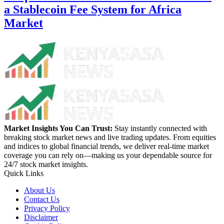
a Stablecoin Fee System for Africa
Market
Market Insights You Can Trust:
Stay instantly connected with
breaking stock market news and live trading updates. From equities
and indices to global financial trends, we deliver real-time market
coverage you can rely on—making us your dependable source for
24/7 stock market insights.
Quick Links
About Us
Contact Us
Privacy Policy
Disclaimer