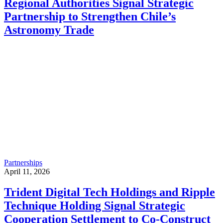
Regional Authorities Signal Strategic
Partnership to Strengthen Chile’s
Astronomy Trade
Partnerships
April 11, 2026
Trident Digital Tech Holdings and Ripple
Technique Holding Signal Strategic
Cooperation Settlement to Co-Construct