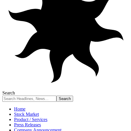
Search
Home
Stock Market
Product / Services
Press Releases
Company Announcement