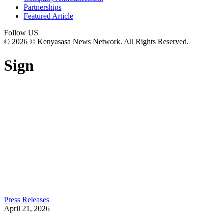
Partnerships
Featured Article
Follow US
© 2026 © Kenyasasa News Network. All Rights Reserved.
Sign
Press Releases
April 21, 2026