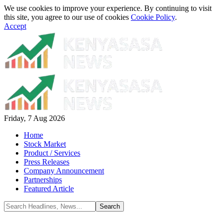
We use cookies to improve your experience. By continuing to visit
this site, you agree to our use of cookies
Cookie Policy
.
Accept
Friday, 7 Aug 2026
Home
Stock Market
Product / Services
Press Releases
Company Announcement
Partnerships
Featured Article