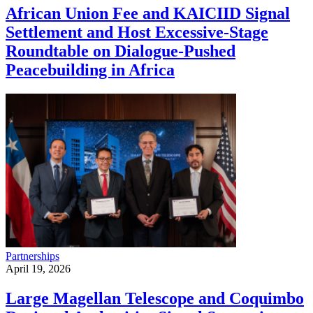
African Union Fee and KAICIID Signal
Settlement and Host Excessive-Stage
Roundtable on Dialogue-Pushed
Peacebuilding in Africa
Partnerships
April 19, 2026
Large Magellan Telescope and Coquimbo