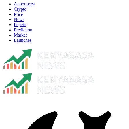
Announces
Crypto
Price
News
Pepeto
Prediction
Market
Launches