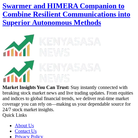
Swarmer and HIMERA Companion to
Combine Resilient Communications into
Superior Autonomous Methods
Market Insights You Can Trust:
Stay instantly connected with
breaking stock market news and live trading updates. From equities
and indices to global financial trends, we deliver real-time market
coverage you can rely on—making us your dependable source for
24/7 stock market insights.
Quick Links
About Us
Contact Us
Privacy Policy