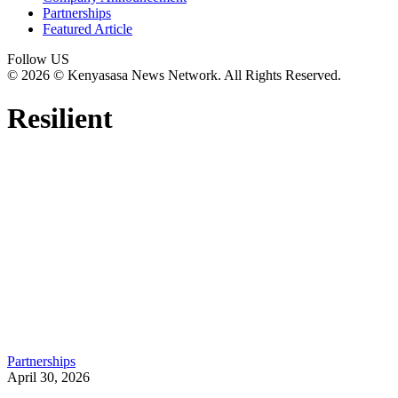
Partnerships
Featured Article
Follow US
© 2026 © Kenyasasa News Network. All Rights Reserved.
Resilient
Partnerships
April 30, 2026