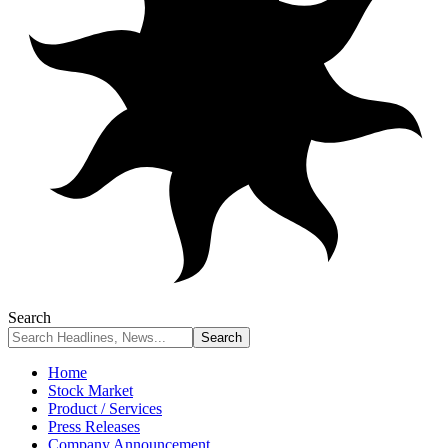
Search
Home
Stock Market
Product / Services
Press Releases
Company Announcement