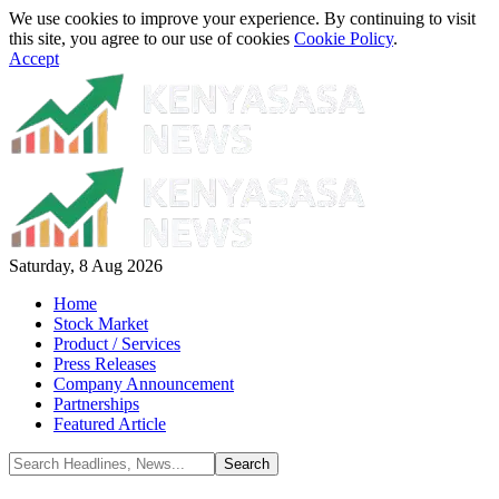
We use cookies to improve your experience. By continuing to visit
this site, you agree to our use of cookies
Cookie Policy
.
Accept
Saturday, 8 Aug 2026
Home
Stock Market
Product / Services
Press Releases
Company Announcement
Partnerships
Featured Article