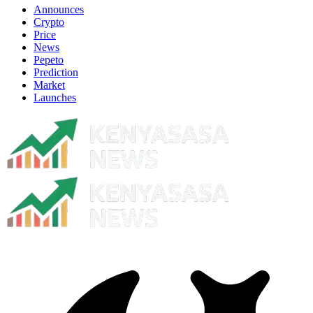
Announces
Crypto
Price
News
Pepeto
Prediction
Market
Launches