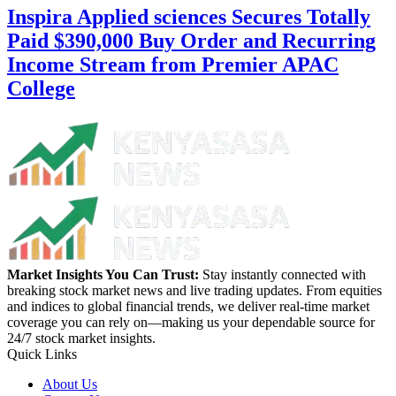
Inspira Applied sciences Secures Totally
Paid $390,000 Buy Order and Recurring
Income Stream from Premier APAC
College
Market Insights You Can Trust:
Stay instantly connected with
breaking stock market news and live trading updates. From equities
and indices to global financial trends, we deliver real-time market
coverage you can rely on—making us your dependable source for
24/7 stock market insights.
Quick Links
About Us