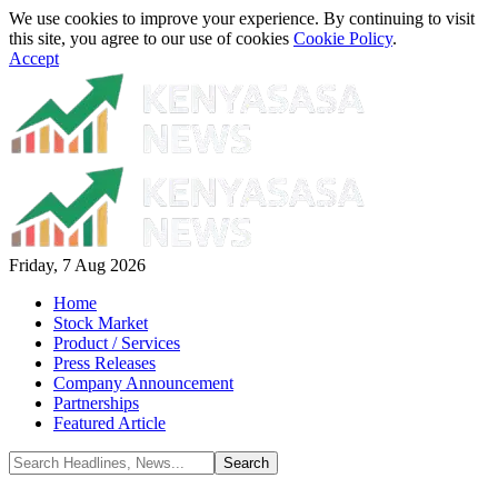
We use cookies to improve your experience. By continuing to visit
this site, you agree to our use of cookies
Cookie Policy
.
Accept
Friday, 7 Aug 2026
Home
Stock Market
Product / Services
Press Releases
Company Announcement
Partnerships
Featured Article