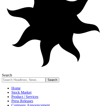
Search
Home
Stock Market
Product / Services
Press Releases
Company Announcement