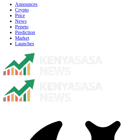
Announces
Crypto
Price
News
Pepeto
Prediction
Market
Launches