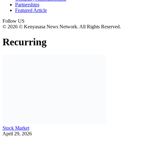
Partnerships
Featured Article
Follow US
© 2026 © Kenyasasa News Network. All Rights Reserved.
Recurring
Stock Market
April 29, 2026