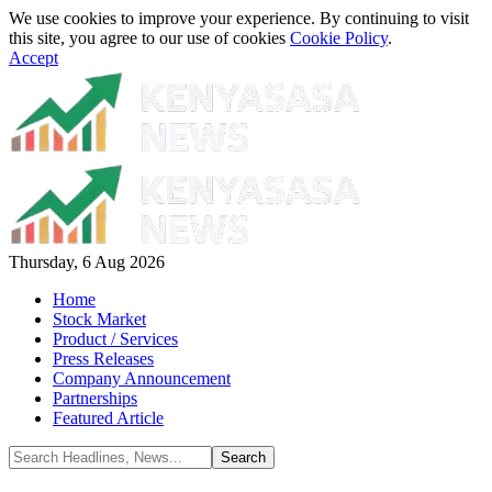
We use cookies to improve your experience. By continuing to visit
this site, you agree to our use of cookies
Cookie Policy
.
Accept
Thursday, 6 Aug 2026
Home
Stock Market
Product / Services
Press Releases
Company Announcement
Partnerships
Featured Article