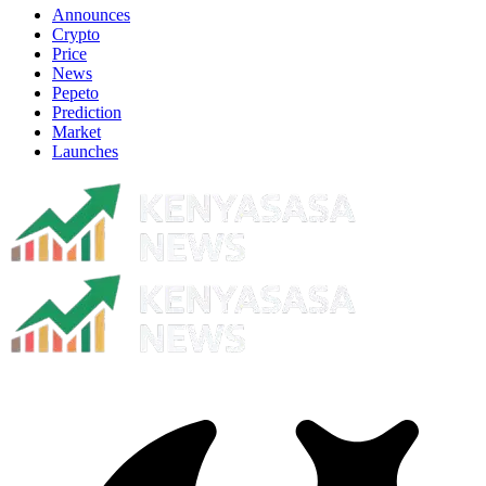
Announces
Crypto
Price
News
Pepeto
Prediction
Market
Launches