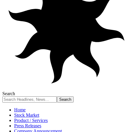
Search
Home
Stock Market
Product / Services
Press Releases
Company Announcement