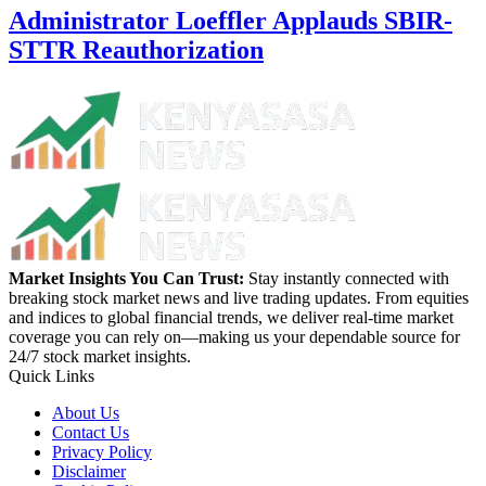
Administrator Loeffler Applauds SBIR-
STTR Reauthorization
Market Insights You Can Trust:
Stay instantly connected with
breaking stock market news and live trading updates. From equities
and indices to global financial trends, we deliver real-time market
coverage you can rely on—making us your dependable source for
24/7 stock market insights.
Quick Links
About Us
Contact Us
Privacy Policy
Disclaimer