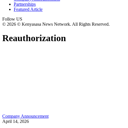
Partnerships
Featured Article
Follow US
© 2026 © Kenyasasa News Network. All Rights Reserved.
Reauthorization
Company Announcement
April 14, 2026