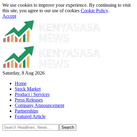
We use cookies to improve your experience. By continuing to visit
this site, you agree to our use of cookies
Cookie Policy
.
Accept
Saturday, 8 Aug 2026
Home
Stock Market
Product / Services
Press Releases
Company Announcement
Partnerships
Featured Article