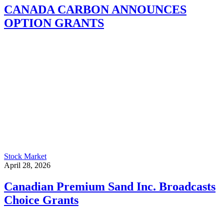
CANADA CARBON ANNOUNCES
OPTION GRANTS
Stock Market
April 28, 2026
Canadian Premium Sand Inc. Broadcasts
Choice Grants