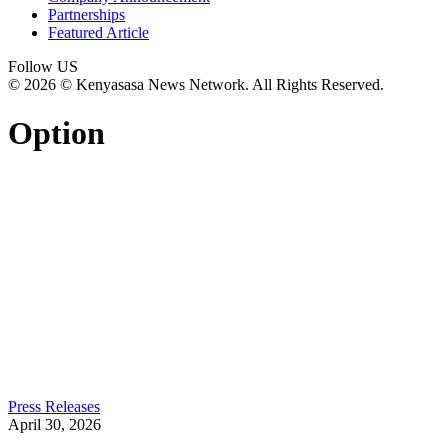
Partnerships
Featured Article
Follow US
© 2026 © Kenyasasa News Network. All Rights Reserved.
Option
Press Releases
April 30, 2026