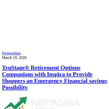
Partnerships
March 19, 2026
TruStage® Retirement Options
Companions with Inspira to Provide
Shoppers an Emergency Financial savings
Possibility