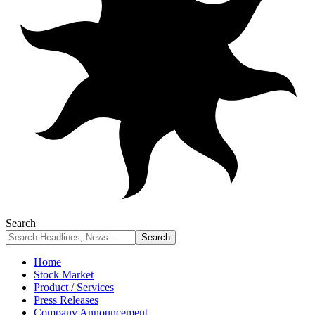
Search
Home
Stock Market
Product / Services
Press Releases
Company Announcement