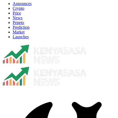
Announces
Crypto
Price
News
Pepeto
Prediction
Market
Launches