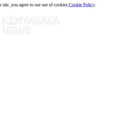
s site, you agree to our use of cookies
Cookie Policy
.