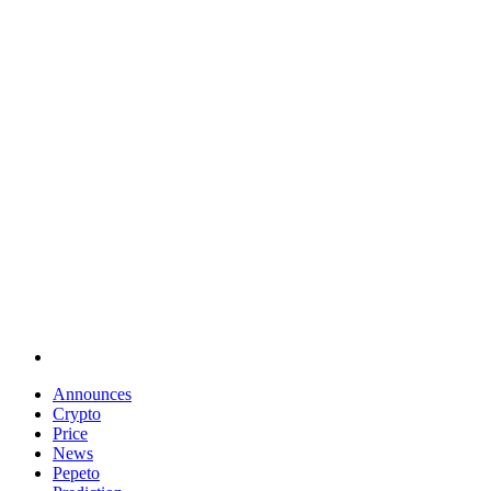
Announces
Crypto
Price
News
Pepeto