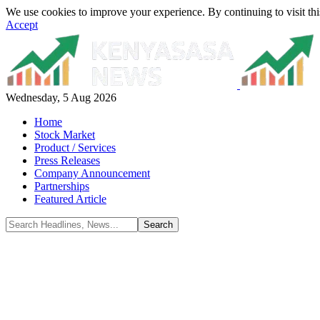
We use cookies to improve your experience. By continuing to visit thi
Accept
Wednesday, 5 Aug 2026
Home
Stock Market
Product / Services
Press Releases
Company Announcement
Partnerships
Featured Article