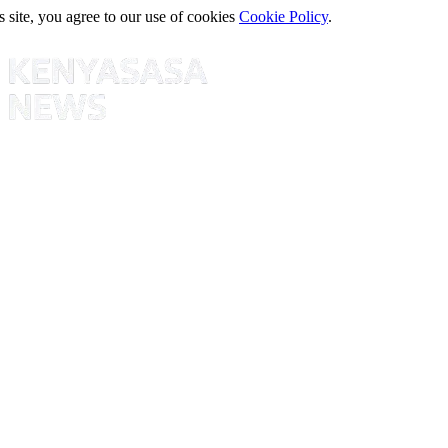
s site, you agree to our use of cookies
Cookie Policy
.