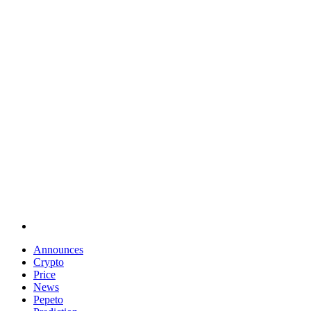
Announces
Crypto
Price
News
Pepeto