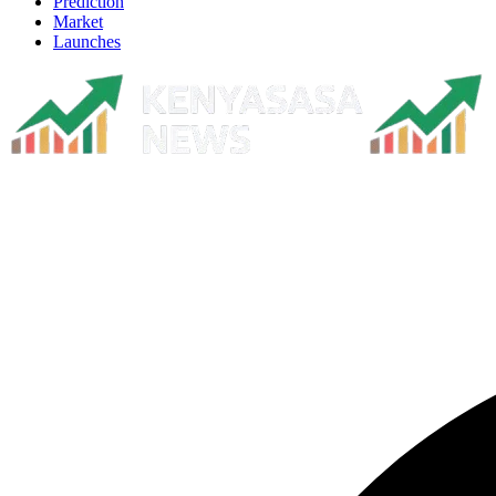
Prediction
Market
Launches