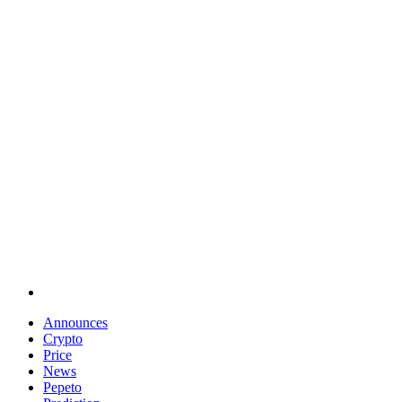
Announces
Crypto
Price
News
Pepeto