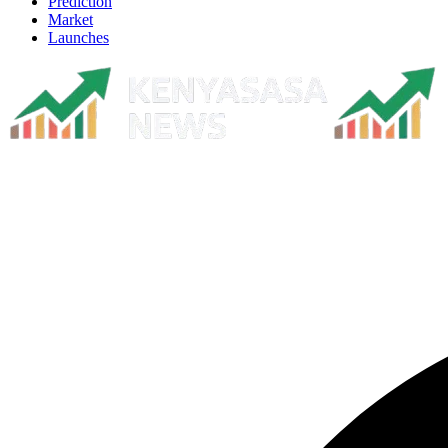
Prediction
Market
Launches