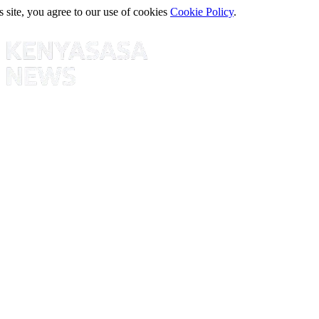
s site, you agree to our use of cookies
Cookie Policy
.