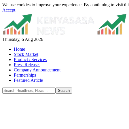
We use cookies to improve your experience. By continuing to visit thi
Accept
Thursday, 6 Aug 2026
Home
Stock Market
Product / Services
Press Releases
Company Announcement
Partnerships
Featured Article