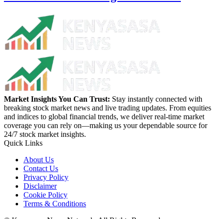
Market Insights You Can Trust:
Stay instantly connected with
breaking stock market news and live trading updates. From equities
and indices to global financial trends, we deliver real-time market
coverage you can rely on—making us your dependable source for
24/7 stock market insights.
Quick Links
About Us
Contact Us
Privacy Policy
Disclaimer
Cookie Policy
Terms & Conditions