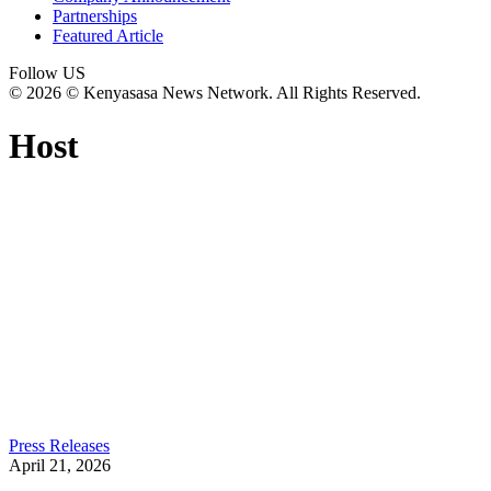
Partnerships
Featured Article
Follow US
© 2026 © Kenyasasa News Network. All Rights Reserved.
Host
Press Releases
April 21, 2026