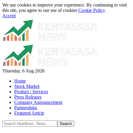
We use cookies to improve your experience. By continuing to visit
this site, you agree to our use of cookies
Cookie Policy
.
Accept
Thursday, 6 Aug 2026
Home
Stock Market
Product / Services
Press Releases
Company Announcement
Partnerships
Featured Article