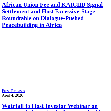
African Union Fee and KAICIID Signal
Settlement and Host Excessive-Stage
Roundtable on Dialogue-Pushed
Peacebuilding in Africa
Press Releases
April 4, 2026
Watrfall to Host Investor Webinar on