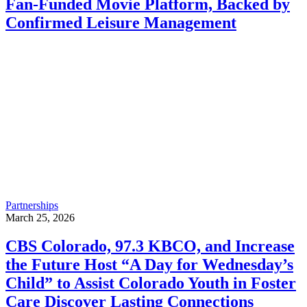
Fan-Funded Movie Platform, Backed by
Confirmed Leisure Management
Partnerships
March 25, 2026
CBS Colorado, 97.3 KBCO, and Increase
the Future Host “A Day for Wednesday’s
Child” to Assist Colorado Youth in Foster
Care Discover Lasting Connections