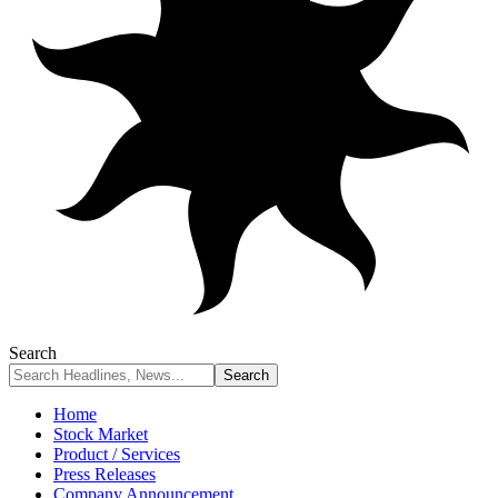
Search
Home
Stock Market
Product / Services
Press Releases
Company Announcement