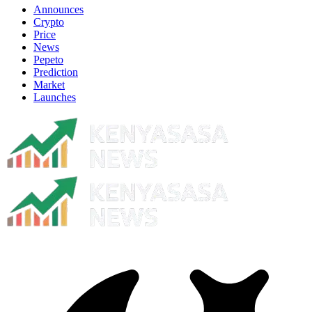
Announces
Crypto
Price
News
Pepeto
Prediction
Market
Launches