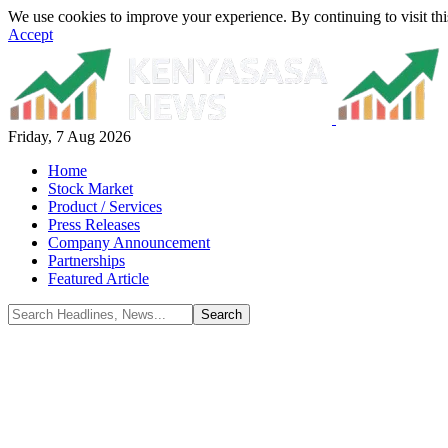
We use cookies to improve your experience. By continuing to visit thi
Accept
Friday, 7 Aug 2026
Home
Stock Market
Product / Services
Press Releases
Company Announcement
Partnerships
Featured Article