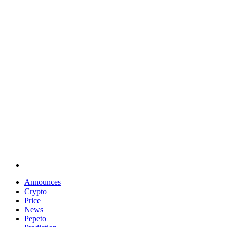
Announces
Crypto
Price
News
Pepeto