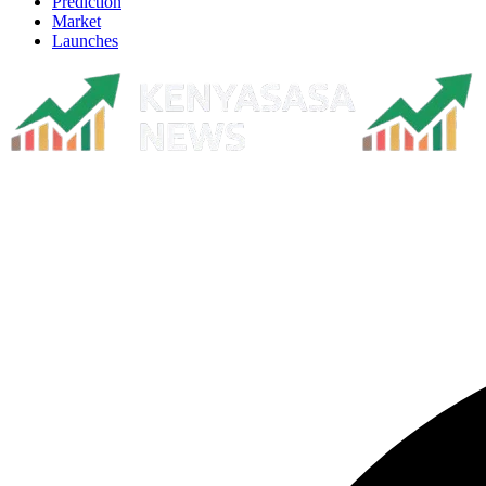
Prediction
Market
Launches