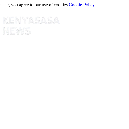
s site, you agree to our use of cookies
Cookie Policy
.