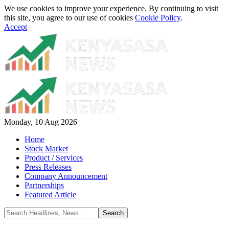
We use cookies to improve your experience. By continuing to visit
this site, you agree to our use of cookies
Cookie Policy
.
Accept
Monday, 10 Aug 2026
Home
Stock Market
Product / Services
Press Releases
Company Announcement
Partnerships
Featured Article