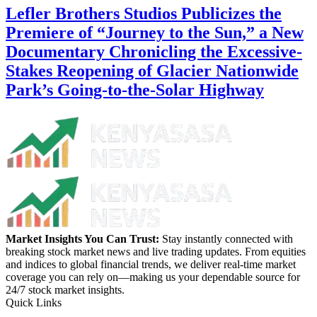
Lefler Brothers Studios Publicizes the
Premiere of “Journey to the Sun,” a New
Documentary Chronicling the Excessive-
Stakes Reopening of Glacier Nationwide
Park’s Going-to-the-Solar Highway
Market Insights You Can Trust:
Stay instantly connected with
breaking stock market news and live trading updates. From equities
and indices to global financial trends, we deliver real-time market
coverage you can rely on—making us your dependable source for
24/7 stock market insights.
Quick Links