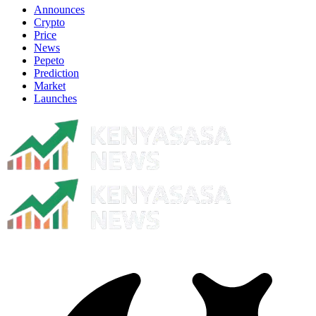
Announces
Crypto
Price
News
Pepeto
Prediction
Market
Launches