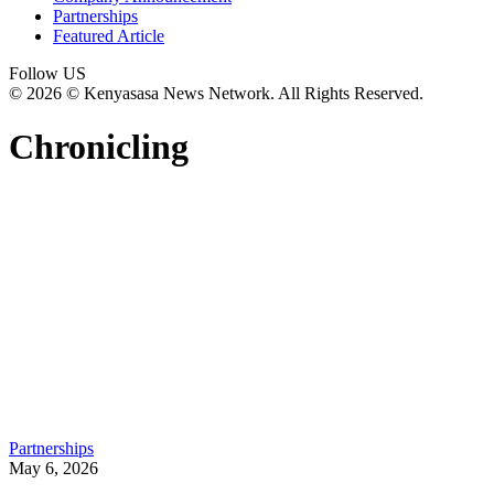
Partnerships
Featured Article
Follow US
© 2026 © Kenyasasa News Network. All Rights Reserved.
Chronicling
Partnerships
May 6, 2026