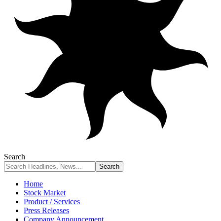
Search
Home
Stock Market
Product / Services
Press Releases
Company Announcement