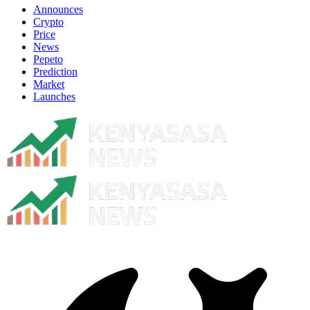
Announces
Crypto
Price
News
Pepeto
Prediction
Market
Launches