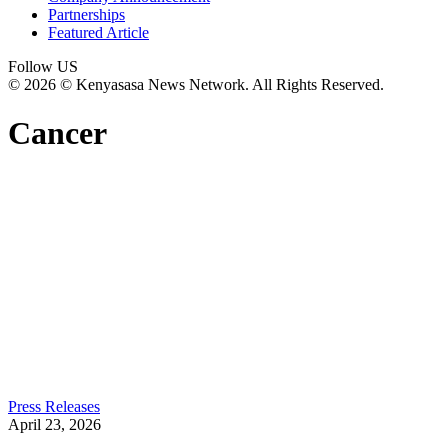
Partnerships
Featured Article
Follow US
© 2026 © Kenyasasa News Network. All Rights Reserved.
Cancer
Press Releases
April 23, 2026