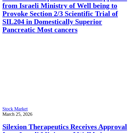
from Israeli Ministry of Well being to
Provoke Section 2/3 Scientific Trial of
SIL204 in Domestically Superior
Pancreatic Most cancers
Stock Market
March 25, 2026
Silexion Therapeutics Receives Approval