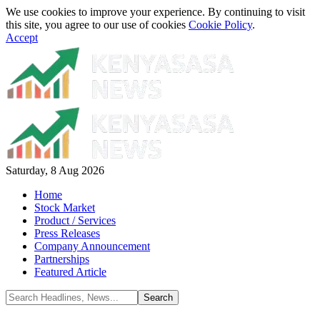
We use cookies to improve your experience. By continuing to visit
this site, you agree to our use of cookies
Cookie Policy
.
Accept
Saturday, 8 Aug 2026
Home
Stock Market
Product / Services
Press Releases
Company Announcement
Partnerships
Featured Article