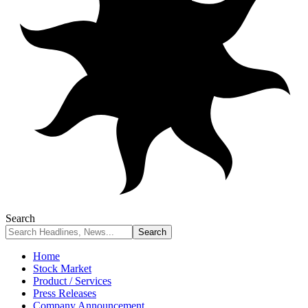
Search
Home
Stock Market
Product / Services
Press Releases
Company Announcement