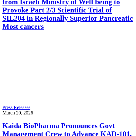
from Israeli Ministry of Well being to
Provoke Part 2/3 Scientific Trial of
SIL204 in Regionally Superior Pancreatic
Most cancers
Press Releases
March 20, 2026
Kaida BioPharma Pronounces Govt
Management Crew to Advance KAD-101,