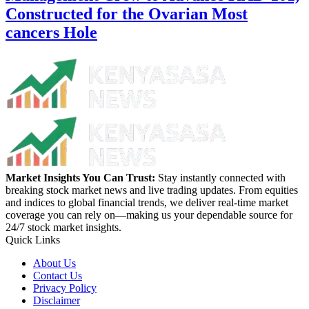
Constructed for the Ovarian Most
cancers Hole
Market Insights You Can Trust:
Stay instantly connected with
breaking stock market news and live trading updates. From equities
and indices to global financial trends, we deliver real-time market
coverage you can rely on—making us your dependable source for
24/7 stock market insights.
Quick Links
About Us
Contact Us
Privacy Policy
Disclaimer