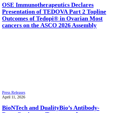
OSE Immunotherapeutics Declares
Presentation of TEDOVA Part 2 Topline
Outcomes of Tedopi® in Ovarian Most
cancers on the ASCO 2026 Assembly
Press Releases
April 11, 2026
BioNTech and DualityBio’s Antibody-