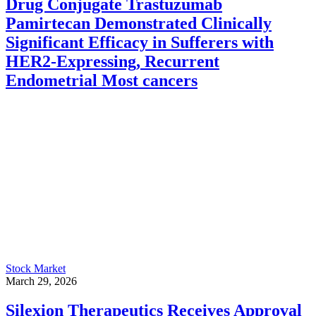
Drug Conjugate Trastuzumab
Pamirtecan Demonstrated Clinically
Significant Efficacy in Sufferers with
HER2-Expressing, Recurrent
Endometrial Most cancers
Stock Market
March 29, 2026
Silexion Therapeutics Receives Approval