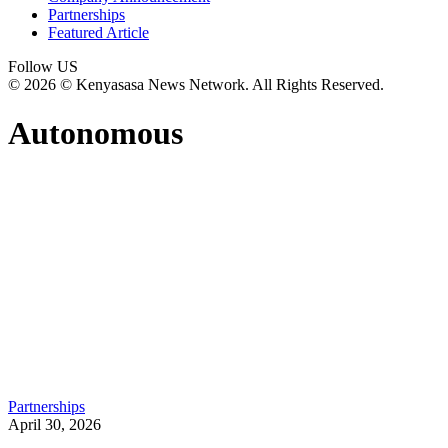
Partnerships
Featured Article
Follow US
© 2026 © Kenyasasa News Network. All Rights Reserved.
Autonomous
Partnerships
April 30, 2026