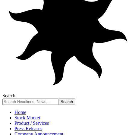
Search
Home
Stock Market
Product / Services
Press Releases
Company Announcement