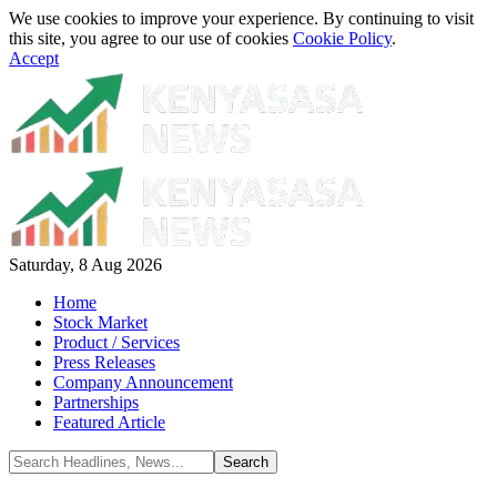
We use cookies to improve your experience. By continuing to visit
this site, you agree to our use of cookies
Cookie Policy
.
Accept
Saturday, 8 Aug 2026
Home
Stock Market
Product / Services
Press Releases
Company Announcement
Partnerships
Featured Article