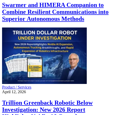
Swarmer and HIMERA Companion to
Combine Resilient Communications into
Superior Autonomous Methods
Product / Services
April 12, 2026
Trillion Greenback Robotic Below
Investigation: New 2026 Report