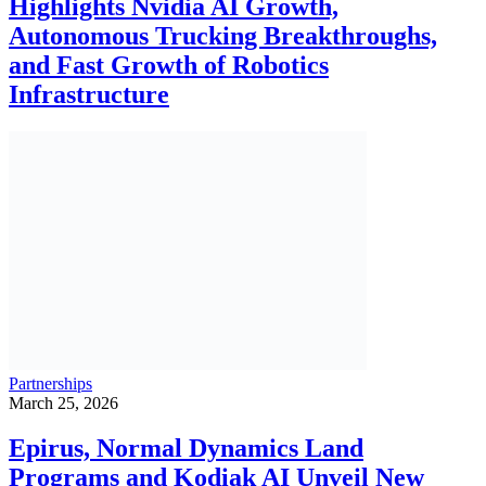
Highlights Nvidia AI Growth,
Autonomous Trucking Breakthroughs,
and Fast Growth of Robotics
Infrastructure
Partnerships
March 25, 2026
Epirus, Normal Dynamics Land
Programs and Kodiak AI Unveil New