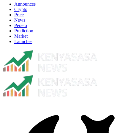
Announces
Crypto
Price
News
Pepeto
Prediction
Market
Launches