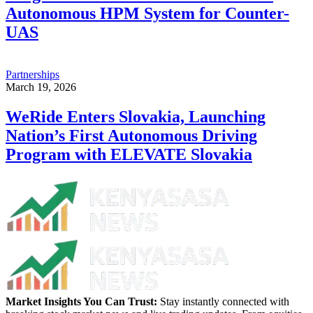
Autonomous HPM System for Counter-
UAS
Partnerships
March 19, 2026
WeRide Enters Slovakia, Launching
Nation’s First Autonomous Driving
Program with ELEVATE Slovakia
Market Insights You Can Trust:
Stay instantly connected with