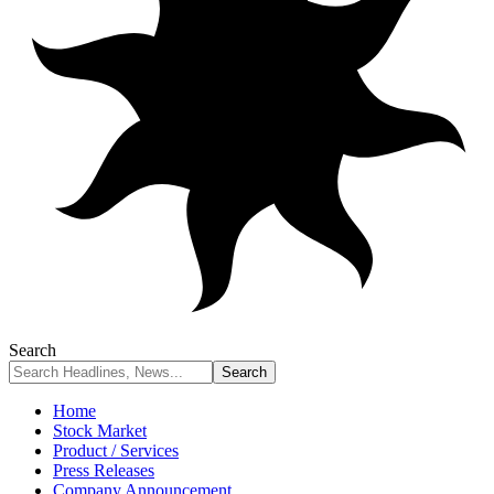
Search
Home
Stock Market
Product / Services
Press Releases
Company Announcement