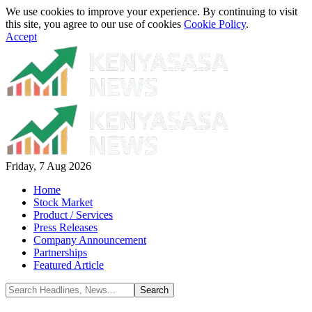
We use cookies to improve your experience. By continuing to visit
this site, you agree to our use of cookies
Cookie Policy
.
Accept
Friday, 7 Aug 2026
Home
Stock Market
Product / Services
Press Releases
Company Announcement
Partnerships
Featured Article