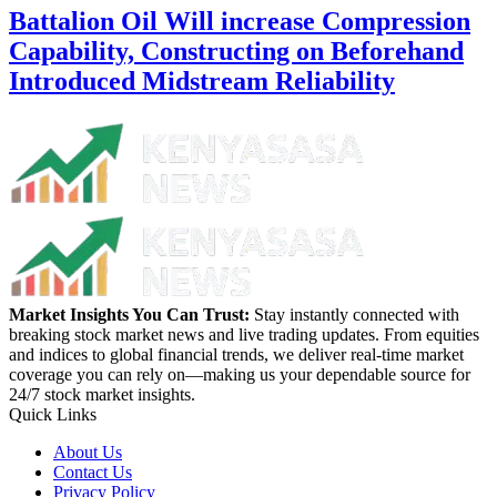
Battalion Oil Will increase Compression
Capability, Constructing on Beforehand
Introduced Midstream Reliability
Market Insights You Can Trust:
Stay instantly connected with
breaking stock market news and live trading updates. From equities
and indices to global financial trends, we deliver real-time market
coverage you can rely on—making us your dependable source for
24/7 stock market insights.
Quick Links
About Us
Contact Us
Privacy Policy