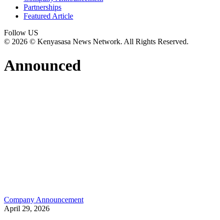
Partnerships
Featured Article
Follow US
© 2026 © Kenyasasa News Network. All Rights Reserved.
Announced
Company Announcement
April 29, 2026