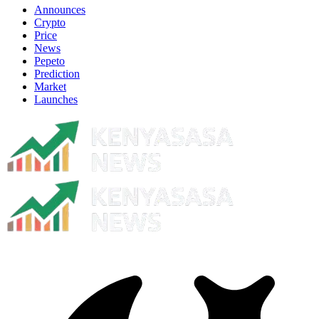
Announces
Crypto
Price
News
Pepeto
Prediction
Market
Launches