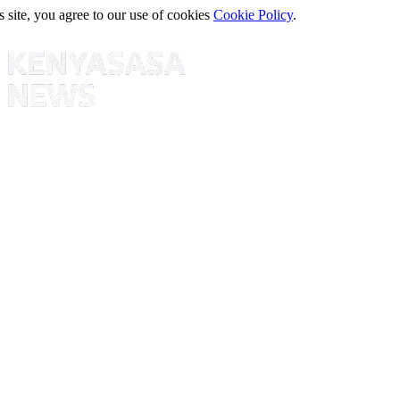
s site, you agree to our use of cookies
Cookie Policy
.