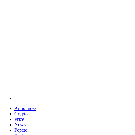
Announces
Crypto
Price
News
Pepeto