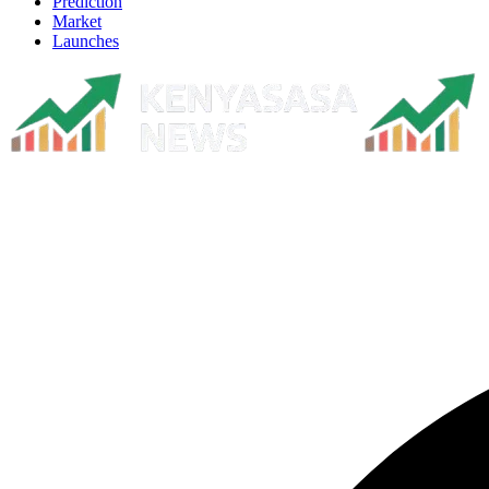
Prediction
Market
Launches