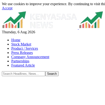
We use cookies to improve your experience. By continuing to visit thi
Accept
Thursday, 6 Aug 2026
Home
Stock Market
Product / Services
Press Releases
Company Announcement
Partnerships
Featured Article