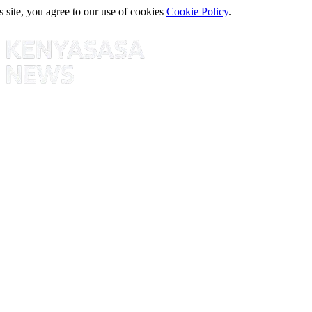
s site, you agree to our use of cookies
Cookie Policy
.