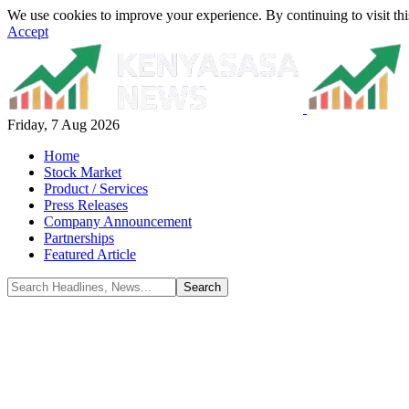
We use cookies to improve your experience. By continuing to visit thi
Accept
Friday, 7 Aug 2026
Home
Stock Market
Product / Services
Press Releases
Company Announcement
Partnerships
Featured Article