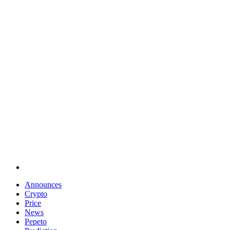
Announces
Crypto
Price
News
Pepeto