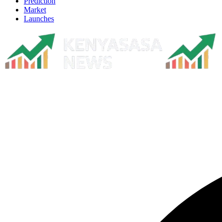
Prediction
Market
Launches