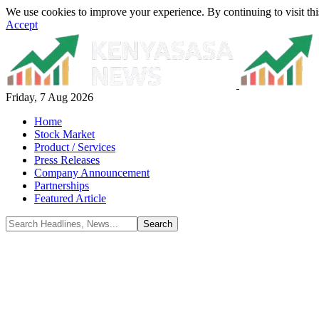
We use cookies to improve your experience. By continuing to visit thi
Accept
Friday, 7 Aug 2026
Home
Stock Market
Product / Services
Press Releases
Company Announcement
Partnerships
Featured Article