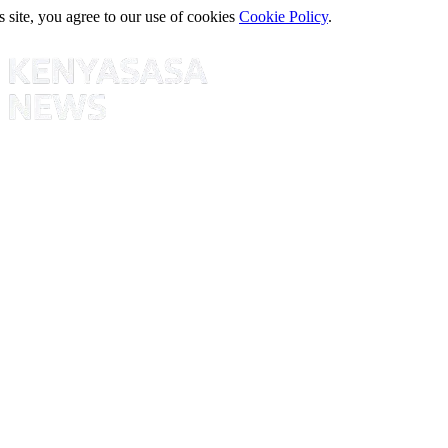
s site, you agree to our use of cookies
Cookie Policy
.