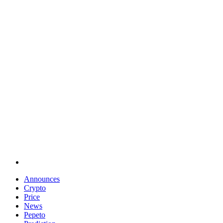
Announces
Crypto
Price
News
Pepeto