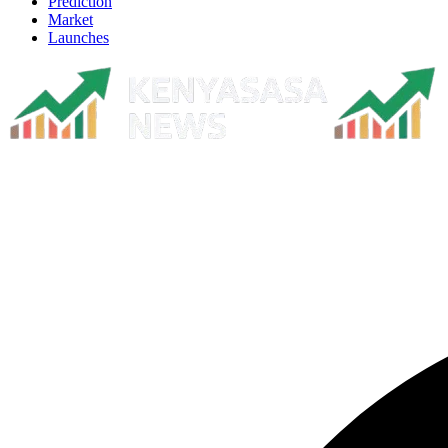
Prediction
Market
Launches