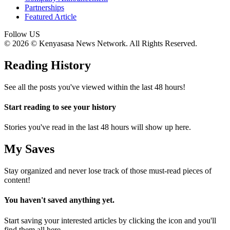
Partnerships
Featured Article
Follow US
© 2026 © Kenyasasa News Network. All Rights Reserved.
Reading History
See all the posts you've viewed within the last 48 hours!
Start reading to see your history
Stories you've read in the last 48 hours will show up here.
My Saves
Stay organized and never lose track of those must-read pieces of
content!
You haven't saved anything yet.
Start saving your interested articles by clicking the
icon and you'll
find them all here.