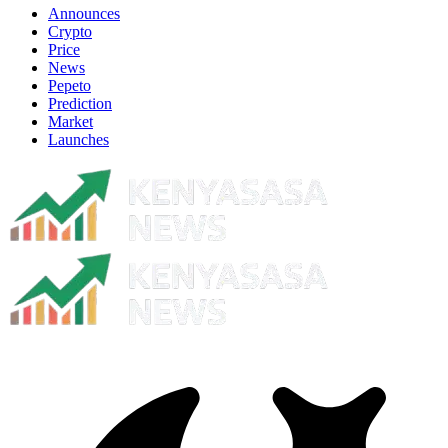
Announces
Crypto
Price
News
Pepeto
Prediction
Market
Launches