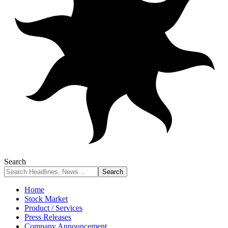
Search
Home
Stock Market
Product / Services
Press Releases
Company Announcement