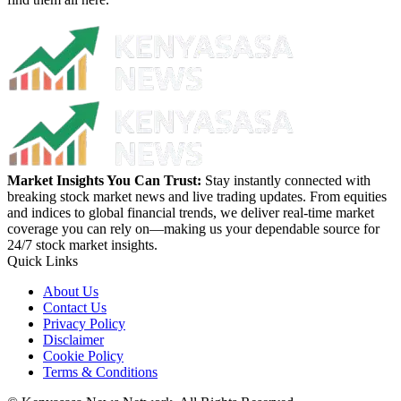
Market Insights You Can Trust:
Stay instantly connected with
breaking stock market news and live trading updates. From equities
and indices to global financial trends, we deliver real-time market
coverage you can rely on—making us your dependable source for
24/7 stock market insights.
Quick Links
About Us
Contact Us
Privacy Policy
Disclaimer
Cookie Policy
Terms & Conditions