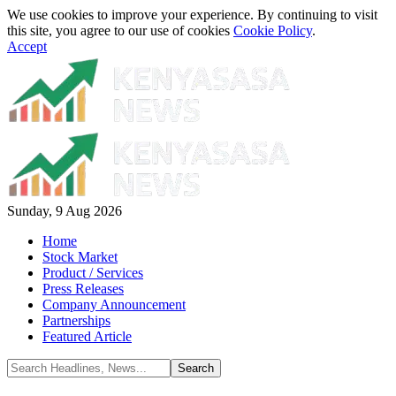
We use cookies to improve your experience. By continuing to visit
this site, you agree to our use of cookies
Cookie Policy
.
Accept
Sunday, 9 Aug 2026
Home
Stock Market
Product / Services
Press Releases
Company Announcement
Partnerships
Featured Article