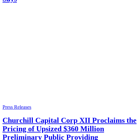
Press Releases
Churchill Capital Corp XII Proclaims the
Pricing of Upsized $360 Million
Preliminary Public Providing