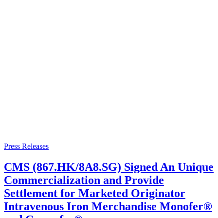
Press Releases
CMS (867.HK/8A8.SG) Signed An Unique
Commercialization and Provide
Settlement for Marketed Originator
Intravenous Iron Merchandise Monofer®