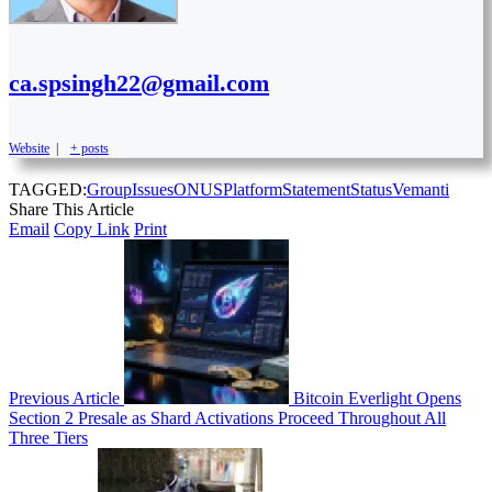
ca.spsingh22@gmail.com
Website
|
+ posts
TAGGED:
Group
Issues
ONUS
Platform
Statement
Status
Vemanti
Share This Article
Email
Copy Link
Print
Previous Article
Bitcoin Everlight Opens
Section 2 Presale as Shard Activations Proceed Throughout All
Three Tiers