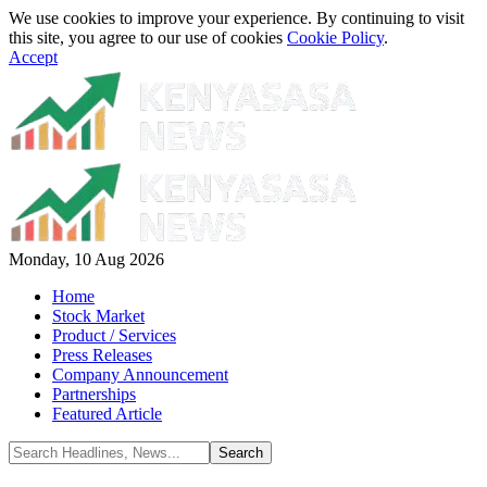
We use cookies to improve your experience. By continuing to visit
this site, you agree to our use of cookies
Cookie Policy
.
Accept
Monday, 10 Aug 2026
Home
Stock Market
Product / Services
Press Releases
Company Announcement
Partnerships
Featured Article