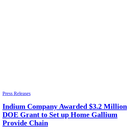
Press Releases
Indium Company Awarded $3.2 Million
DOE Grant to Set up Home Gallium
Provide Chain