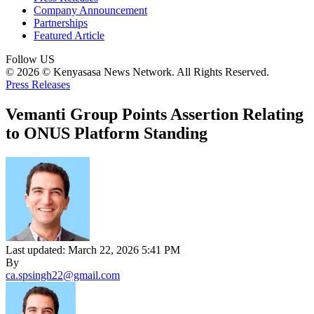
Company Announcement
Partnerships
Featured Article
Follow US
© 2026 © Kenyasasa News Network. All Rights Reserved.
Press Releases
Vemanti Group Points Assertion Relating
to ONUS Platform Standing
Last updated: March 22, 2026 5:41 PM
By
ca.spsingh22@gmail.com