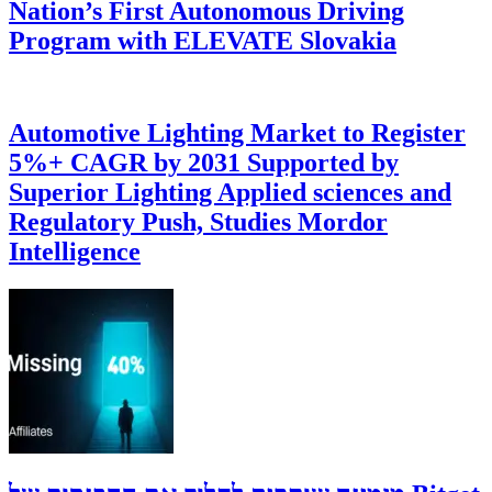
Nation’s First Autonomous Driving
Program with ELEVATE Slovakia
Automotive Lighting Market to Register
5%+ CAGR by 2031 Supported by
Superior Lighting Applied sciences and
Regulatory Push, Studies Mordor
Intelligence