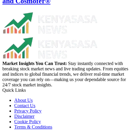
and Cosmofer®
Market Insights You Can Trust:
Stay instantly connected with
breaking stock market news and live trading updates. From equities
and indices to global financial trends, we deliver real-time market
coverage you can rely on—making us your dependable source for
24/7 stock market insights.
Quick Links
About Us
Contact Us
Privacy Policy
Disclaimer
Cookie Policy
Terms & Conditions