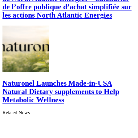
de l’offre publique d’achat simplifiée sur
les actions North Atlantic Energies
Naturonel Launches Made-in-USA
Natural Dietary supplements to Help
Metabolic Wellness
Related News