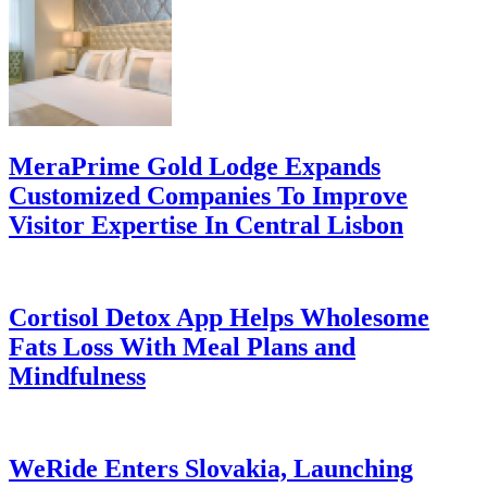
MeraPrime Gold Lodge Expands
Customized Companies To Improve
Visitor Expertise In Central Lisbon
Cortisol Detox App Helps Wholesome
Fats Loss With Meal Plans and
Mindfulness
WeRide Enters Slovakia, Launching