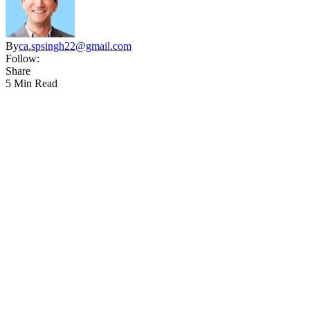
By
ca.spsingh22@gmail.com
Follow:
Share
5 Min Read