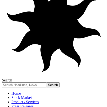
Search
Home
Stock Market
Product / Services
Press Releases