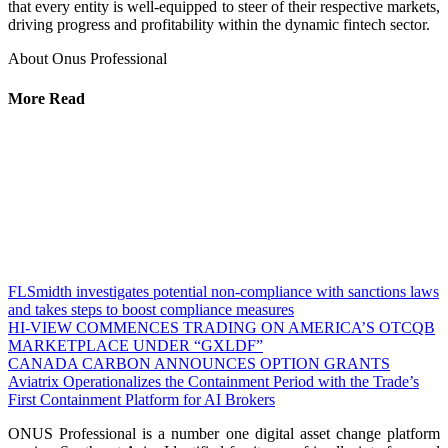
that every entity is well-equipped to steer of their respective markets,
driving progress and profitability within the dynamic fintech sector.
About Onus Professional
More Read
FLSmidth investigates potential non-compliance with sanctions laws
and takes steps to boost compliance measures
HI-VIEW COMMENCES TRADING ON AMERICA’S OTCQB
MARKETPLACE UNDER “GXLDF”
CANADA CARBON ANNOUNCES OPTION GRANTS
Aviatrix Operationalizes the Containment Period with the Trade’s
First Containment Platform for AI Brokers
ONUS Professional is a number one digital asset change platform