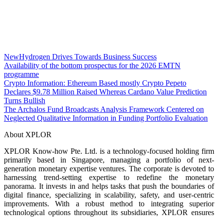
NewHydrogen Drives Towards Business Success
Availability of the bottom prospectus for the 2026 EMTN
programme
Crypto Information: Ethereum Based mostly Crypto Pepeto
Declares $9.78 Million Raised Whereas Cardano Value Prediction
Turns Bullish
The Archalos Fund Broadcasts Analysis Framework Centered on
Neglected Qualitative Information in Funding Portfolio Evaluation
About XPLOR
XPLOR Know-how Pte. Ltd. is a technology-focused holding firm
primarily based in Singapore, managing a portfolio of next-
generation monetary expertise ventures. The corporate is devoted to
harnessing trend-setting expertise to redefine the monetary
panorama. It invests in and helps tasks that push the boundaries of
digital finance, specializing in scalability, safety, and user-centric
improvements. With a robust method to integrating superior
technological options throughout its subsidiaries, XPLOR ensures