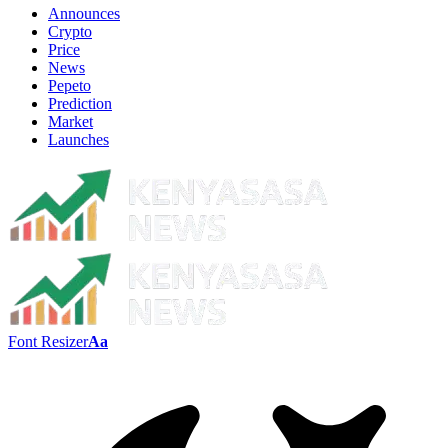
Announces
Crypto
Price
News
Pepeto
Prediction
Market
Launches
Font Resizer
Aa