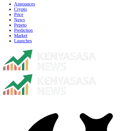
Announces
Crypto
Price
News
Pepeto
Prediction
Market
Launches