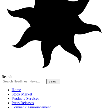
Search
Home
Stock Market
Product / Services
Press Releases
Company Announcement