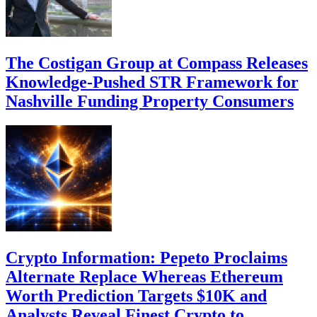
The Costigan Group at Compass Releases
Knowledge-Pushed STR Framework for
Nashville Funding Property Consumers
Crypto Information: Pepeto Proclaims
Alternate Replace Whereas Ethereum
Worth Prediction Targets $10K and
Analysts Reveal Finest Crypto to