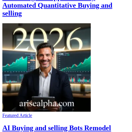
Automated Quantitative Buying and
selling
Featured Article
AI Buying and selling Bots Remodel