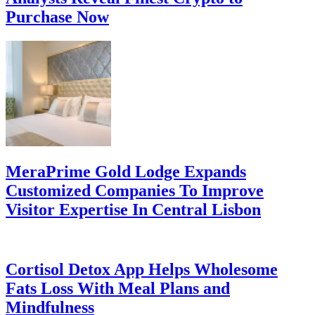
Purchase Now
MeraPrime Gold Lodge Expands
Customized Companies To Improve
Visitor Expertise In Central Lisbon
Cortisol Detox App Helps Wholesome
Fats Loss With Meal Plans and
Mindfulness