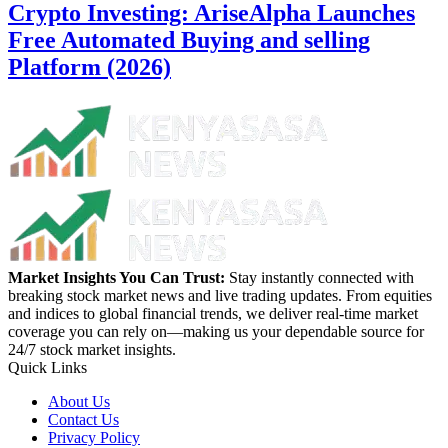
Crypto Investing: AriseAlpha Launches
Free Automated Buying and selling
Platform (2026)
Market Insights You Can Trust:
Stay instantly connected with
breaking stock market news and live trading updates. From equities
and indices to global financial trends, we deliver real-time market
coverage you can rely on—making us your dependable source for
24/7 stock market insights.
Quick Links
About Us
Contact Us
Privacy Policy