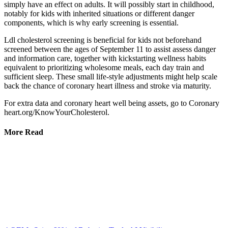
simply have an effect on adults. It will possibly start in childhood,
notably for kids with inherited situations or different danger
components, which is why early screening is essential.
Ldl cholesterol screening is beneficial for kids not beforehand
screened between the ages of September 11 to assist assess danger
and information care, together with kickstarting wellness habits
equivalent to prioritizing wholesome meals, each day train and
sufficient sleep. These small life-style adjustments might help scale
back the chance of coronary heart illness and stroke via maturity.
For extra data and coronary heart well being assets, go to Coronary
heart.org/KnowYourCholesterol.
More Read