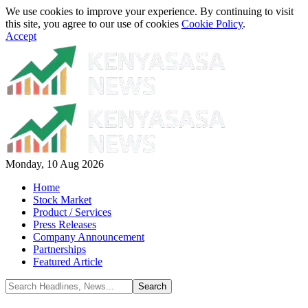
We use cookies to improve your experience. By continuing to visit
this site, you agree to our use of cookies
Cookie Policy
.
Accept
Monday, 10 Aug 2026
Home
Stock Market
Product / Services
Press Releases
Company Announcement
Partnerships
Featured Article