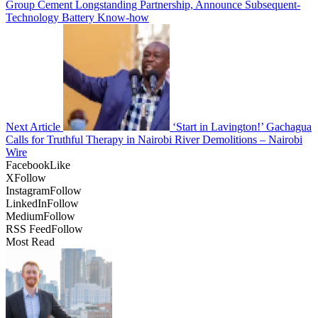
Group Cement Longstanding Partnership, Announce Subsequent-
Technology Battery Know-how
Next Article
‘Start in Lavington!’ Gachagua
Calls for Truthful Therapy in Nairobi River Demolitions – Nairobi
Wire
Facebook
Like
X
Follow
Instagram
Follow
LinkedIn
Follow
Medium
Follow
RSS Feed
Follow
Most Read