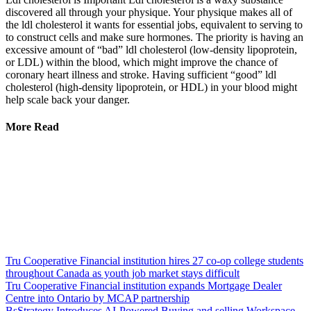
discovered all through your physique. Your physique makes all of
the ldl cholesterol it wants for essential jobs, equivalent to serving to
to construct cells and make sure hormones. The priority is having an
excessive amount of “bad” ldl cholesterol (low-density lipoprotein,
or LDL) within the blood, which might improve the chance of
coronary heart illness and stroke. Having sufficient “good” ldl
cholesterol (high-density lipoprotein, or HDL) in your blood might
help scale back your danger.
More Read
Tru Cooperative Financial institution hires 27 co-op college students
throughout Canada as youth job market stays difficult
Tru Cooperative Financial institution expands Mortgage Dealer
Centre into Ontario by MCAP partnership
BsStrategy Introduces AI-Powered Buying and selling Workspace