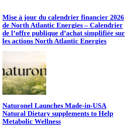
Mise à jour du calendrier financier 2026
de North Atlantic Energies – Calendrier
de l’offre publique d’achat simplifiée sur
les actions North Atlantic Energies
Naturonel Launches Made-in-USA
Natural Dietary supplements to Help
Metabolic Wellness