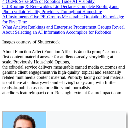
4 OEMs Seize 60% of Robotics Trade AI Visibility
C J Roofing & Renewables Ltd Declares Complete Roofing and
Photo voltaic Vitality Providers Throughout Hampshire
AI Instruments Give PR Groups Measurable Quotation Knowledge
for First Time
What Analyst Rankings and Enterprise Procurement Groups Reveal
About Selecting an AI Information Accomplice for Robotics
Images courtesy of Shutterstock
About Function Affect Function Affect is 4media group’s earned-
first content material answer for audience-ready storytelling at
scale. Previously Household Options,
the editorial service delivers measurable earned media outcomes and
genuine client engagement via high-quality, topical and seasonally
related multimedia content material. Publicly-facing content material
is out there at culinary.web and eLivingToday.com, with further
ready-to-publish assets for editors and journalists
at editors.featureimpact.com. Be taught extra at featureimpact.com.