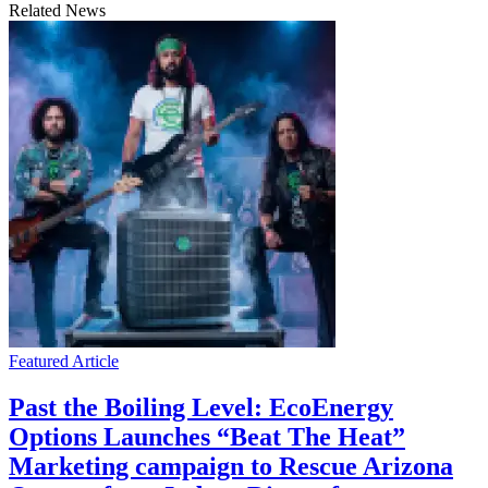
Related News
Featured Article
Past the Boiling Level: EcoEnergy
Options Launches “Beat The Heat”
Marketing campaign to Rescue Arizona