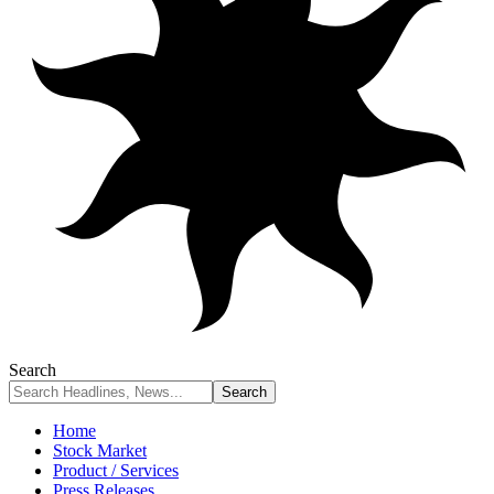
Search
Home
Stock Market
Product / Services
Press Releases