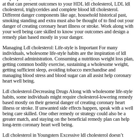
at that can present outcomes to your HDL ldl cholesterol, LDL ldl
cholesterol, triglycerides and complete blood ldl cholesterol.
Different danger components like age, household historical past,
smoking standing and extra must also be thought of to find out your
danger of creating coronary heart illness or stroke. Work along with
your well being care skilled to know your outcomes and design a
remedy plan based mostly in your danger.
Managing Ldl cholesterol: Life-style is Important For many
individuals, wholesome life-style habits are the inspiration of ldl
cholesterol administration. Consuming a nutritious weight loss plan,
getting common bodily exercise, sustaining a wholesome weight,
getting sufficient sleep, avoiding tobacco merchandise and
managing blood stress and blood sugar can all assist help coronary
heart well being.
Ldl cholesterol-Decreasing Drugs Along with wholesome life-style
habits, some individuals might require cholesterol-lowering remedy
based mostly on their general danger of creating coronary heart
illness or stroke. If unwanted side effects happen, speak with a well
being care skilled. One other remedy or strategy could also be a
greater match, and staying on the beneficial remedy plan can help
long-term coronary heart well being.
Ldl cholesterol in Youngsters Excessive ldl cholesterol doesn’t