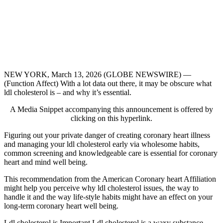
NEW YORK, March 13, 2026 (GLOBE NEWSWIRE) —
(Function Affect) With a lot data out there, it may be obscure what
ldl cholesterol is – and why it’s essential.
A Media Snippet accompanying this announcement is offered by
clicking on this hyperlink.
Figuring out your private danger of creating coronary heart illness
and managing your ldl cholesterol early via wholesome habits,
common screening and knowledgeable care is essential for coronary
heart and mind well being.
This recommendation from the American Coronary heart Affiliation
might help you perceive why ldl cholesterol issues, the way to
handle it and the way life-style habits might have an effect on your
long-term coronary heart well being.
Ldl cholesterol is Important Ldl cholesterol is a waxy substance