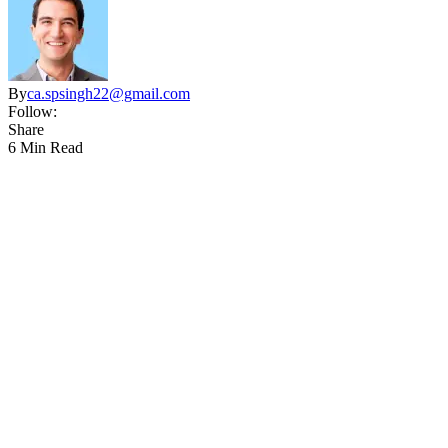
By
ca.spsingh22@gmail.com
Follow:
Share
6 Min Read