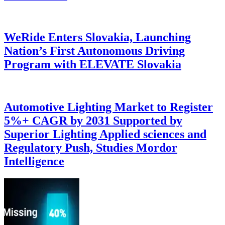
WeRide Enters Slovakia, Launching
Nation’s First Autonomous Driving
Program with ELEVATE Slovakia
Automotive Lighting Market to Register
5%+ CAGR by 2031 Supported by
Superior Lighting Applied sciences and
Regulatory Push, Studies Mordor
Intelligence