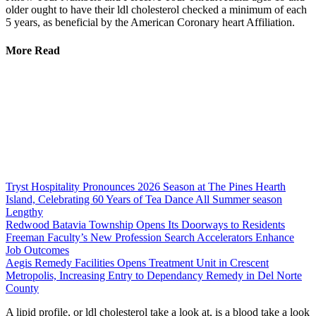
older ought to have their ldl cholesterol checked a minimum of each
5 years, as beneficial by the American Coronary heart Affiliation.
More Read
Tryst Hospitality Pronounces 2026 Season at The Pines Hearth
Island, Celebrating 60 Years of Tea Dance All Summer season
Lengthy
Redwood Batavia Township Opens Its Doorways to Residents
Freeman Faculty’s New Profession Search Accelerators Enhance
Job Outcomes
Aegis Remedy Facilities Opens Treatment Unit in Crescent
Metropolis, Increasing Entry to Dependancy Remedy in Del Norte
County
A lipid profile, or ldl cholesterol take a look at, is a blood take a look