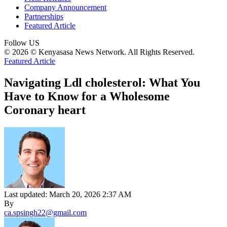
Company Announcement
Partnerships
Featured Article
Follow US
© 2026 © Kenyasasa News Network. All Rights Reserved.
Featured Article
Navigating Ldl cholesterol: What You
Have to Know for a Wholesome
Coronary heart
Last updated: March 20, 2026 2:37 AM
By
ca.spsingh22@gmail.com