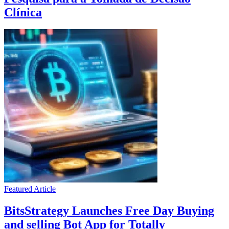
Clínica
Featured Article
BitsStrategy Launches Free Day Buying
and selling Bot App for Totally