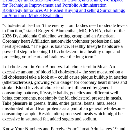
for Technique Improvement and Portfolio Administration
BsStrategy Introduces AI-Pushed Buying and selling Surroundings
for Structured Market Evaluation
“Cholesterol itself isn’t the enemy – our bodies need moderate levels
to function,” stated Roger S. Blumenthal, MD, FAHA, chair of the
2026 Dyslipidemia Guideline writing group and an American
Coronary heart Affiliation nationwide volunteer professional and
heart specialist. “The goal is balance. Healthy lifestyle habits are a
powerful step in keeping LDL cholesterol in a healthy range and
protecting your heart and brain over the long term.”
Ldl cholesterol in Your Blood vs. Ldl cholesterol in Meals An
excessive amount of blood ldl cholesterol – the sort measured on a
ldl cholesterol take a look at – could cause plaque buildup in arteries
(atherosclerosis), growing your danger for coronary heart illness and
stroke. Blood levels of cholesterol are influenced by general
consuming patterns, life-style habits, genetics and different well
being components, not simply the ldl cholesterol present in meals.
Take pleasure in greens, fruits, entire grains, beans, nuts, seeds,
unsaturated fat and lean proteins as a part of an general wholesome
consuming sample. Restrict ultra-processed meals which might be
excessive in saturated fat, added sugars and sodium.
Know Your Numbers and Perceive Your Threat Adults ages 19 and