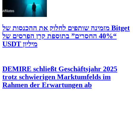
‫Bitget מזמינה שותפים לחלוק את ההכנסות של
“40% החסרים” בתוספת קרן הפרסים של
מיליון USDT
DEMIRE schließt Geschäftsjahr 2025
trotz schwierigen Marktumfelds im
Rahmen der Erwartungen ab