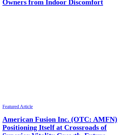
Owners from Indoor Discomfort
Featured Article
American Fusion Inc. (OTC: AMFN)
Positioning Itself at Crossroads of