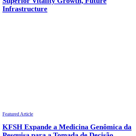
Superior Vitality Growth, Future
Infrastructure
Featured Article
KFSH Expande a Medicina Genômica da
Pesquisa para a Tomada de Decisão