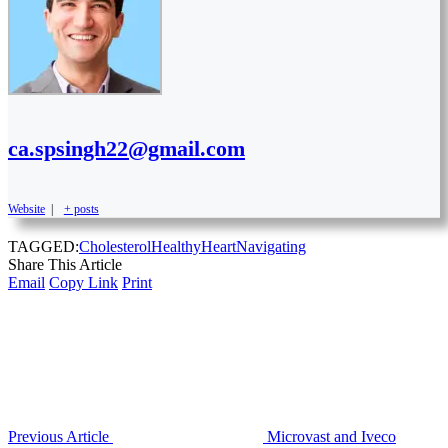
ca.spsingh22@gmail.com
Website
|
+ posts
TAGGED:
Cholesterol
Healthy
Heart
Navigating
Share This Article
Email
Copy Link
Print
Previous Article
Microvast and Iveco