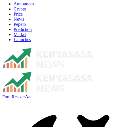
Announces
Crypto
Price
News
Pepeto
Prediction
Market
Launches
Font Resizer
Aa