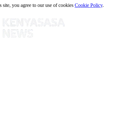
s site, you agree to our use of cookies
Cookie Policy
.