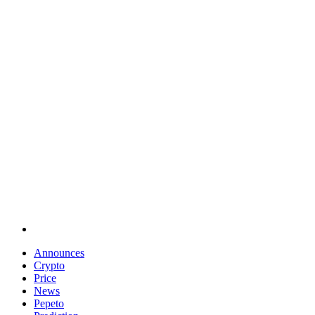
Announces
Crypto
Price
News
Pepeto