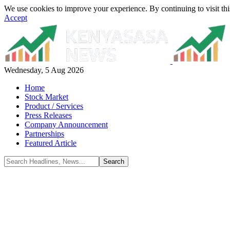
We use cookies to improve your experience. By continuing to visit thi
Accept
Wednesday, 5 Aug 2026
Home
Stock Market
Product / Services
Press Releases
Company Announcement
Partnerships
Featured Article