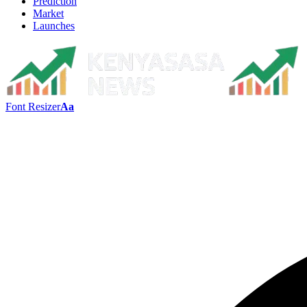
Prediction
Market
Launches
Font Resizer
Aa