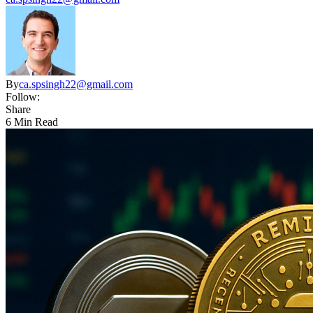
By
ca.spsingh22@gmail.com
Follow:
Share
6 Min Read