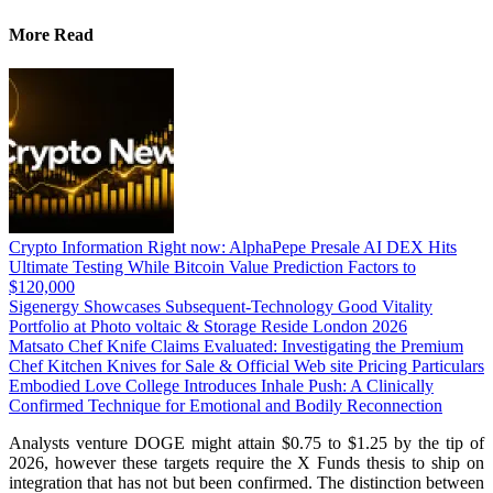
More Read
Crypto Information Right now: AlphaPepe Presale AI DEX Hits
Ultimate Testing While Bitcoin Value Prediction Factors to
$120,000
Sigenergy Showcases Subsequent-Technology Good Vitality
Portfolio at Photo voltaic & Storage Reside London 2026
Matsato Chef Knife Claims Evaluated: Investigating the Premium
Chef Kitchen Knives for Sale & Official Web site Pricing Particulars
Embodied Love College Introduces Inhale Push: A Clinically
Confirmed Technique for Emotional and Bodily Reconnection
Analysts venture DOGE might attain $0.75 to $1.25 by the tip of
2026, however these targets require the X Funds thesis to ship on
integration that has not but been confirmed. The distinction between