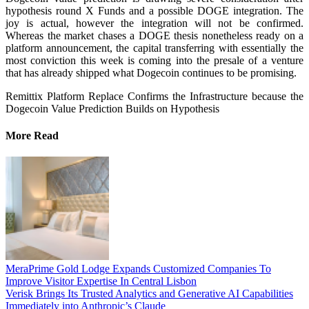
hypothesis round X Funds and a possible DOGE integration. The
joy is actual, however the integration will not be confirmed.
Whereas the market chases a DOGE thesis nonetheless ready on a
platform announcement, the capital transferring with essentially the
most conviction this week is coming into the presale of a venture
that has already shipped what Dogecoin continues to be promising.
Remittix Platform Replace Confirms the Infrastructure because the
Dogecoin Value Prediction Builds on Hypothesis
More Read
MeraPrime Gold Lodge Expands Customized Companies To
Improve Visitor Expertise In Central Lisbon
Verisk Brings Its Trusted Analytics and Generative AI Capabilities
Immediately into Anthropic’s Claude