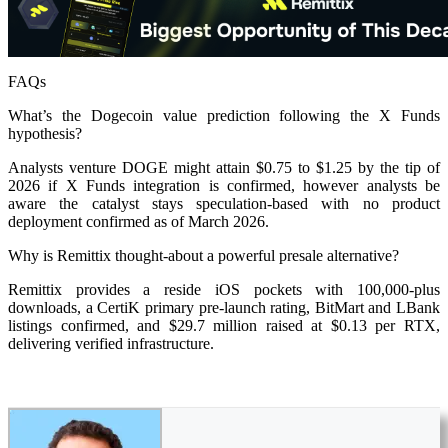
FAQs
What’s the Dogecoin value prediction following the X Funds
hypothesis?
Analysts venture DOGE might attain $0.75 to $1.25 by the tip of
2026 if X Funds integration is confirmed, however analysts be
aware the catalyst stays speculation-based with no product
deployment confirmed as of March 2026.
Why is Remittix thought-about a powerful presale alternative?
Remittix provides a reside iOS pockets with 100,000-plus
downloads, a CertiK primary pre-launch rating, BitMart and LBank
listings confirmed, and $29.7 million raised at $0.13 per RTX,
delivering verified infrastructure.