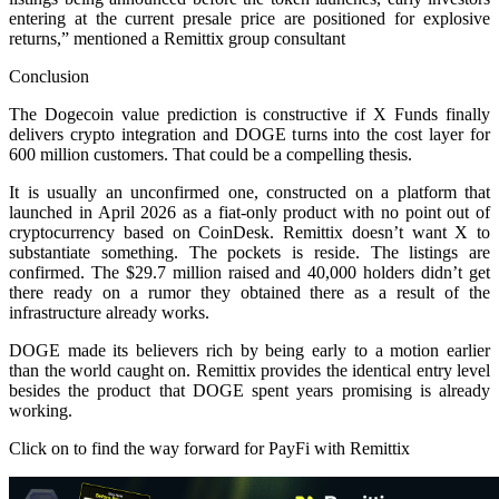
entering at the current presale price are positioned for explosive
returns,” mentioned a Remittix group consultant
Conclusion
The Dogecoin value prediction is constructive if X Funds finally
delivers crypto integration and DOGE turns into the cost layer for
600 million customers. That could be a compelling thesis.
It is usually an unconfirmed one, constructed on a platform that
launched in April 2026 as a fiat-only product with no point out of
cryptocurrency based on CoinDesk. Remittix doesn’t want X to
substantiate something. The pockets is reside. The listings are
confirmed. The $29.7 million raised and 40,000 holders didn’t get
there ready on a rumor they obtained there as a result of the
infrastructure already works.
DOGE made its believers rich by being early to a motion earlier
than the world caught on. Remittix provides the identical entry level
besides the product that DOGE spent years promising is already
working.
Click on to find the way forward for PayFi with Remittix