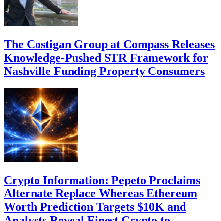
The Costigan Group at Compass Releases
Knowledge-Pushed STR Framework for
Nashville Funding Property Consumers
Crypto Information: Pepeto Proclaims
Alternate Replace Whereas Ethereum
Worth Prediction Targets $10K and
Analysts Reveal Finest Crypto to