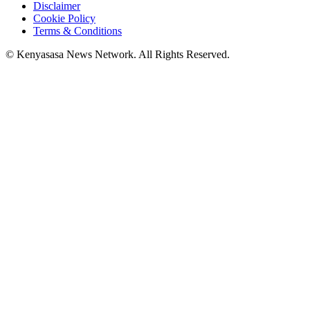
Disclaimer
Cookie Policy
Terms & Conditions
© Kenyasasa News Network. All Rights Reserved.