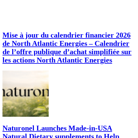
Mise à jour du calendrier financier 2026
de North Atlantic Energies – Calendrier
de l’offre publique d’achat simplifiée sur
les actions North Atlantic Energies
Naturonel Launches Made-in-USA
Natural Dietary supplements to Help