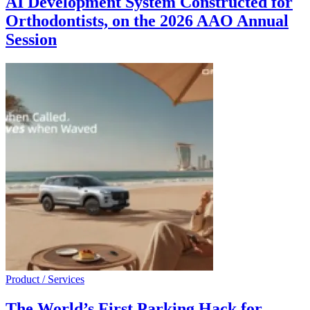
AI Development System Constructed for
Orthodontists, on the 2026 AAO Annual
Session
Product / Services
The World’s First Parking Hack for