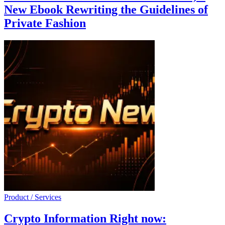
New Ebook Rewriting the Guidelines of
Private Fashion
Product / Services
Crypto Information Right now: