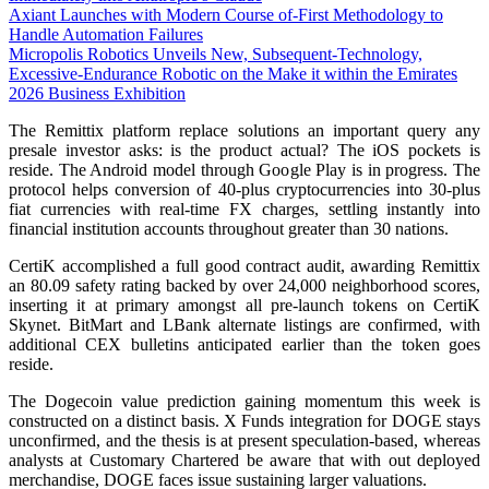
Axiant Launches with Modern Course of-First Methodology to
Handle Automation Failures
Micropolis Robotics Unveils New, Subsequent-Technology,
Excessive-Endurance Robotic on the Make it within the Emirates
2026 Business Exhibition
The Remittix platform replace solutions an important query any
presale investor asks: is the product actual? The iOS pockets is
reside. The Android model through Google Play is in progress. The
protocol helps conversion of 40-plus cryptocurrencies into 30-plus
fiat currencies with real-time FX charges, settling instantly into
financial institution accounts throughout greater than 30 nations.
CertiK accomplished a full good contract audit, awarding Remittix
an 80.09 safety rating backed by over 24,000 neighborhood scores,
inserting it at primary amongst all pre-launch tokens on CertiK
Skynet. BitMart and LBank alternate listings are confirmed, with
additional CEX bulletins anticipated earlier than the token goes
reside.
The Dogecoin value prediction gaining momentum this week is
constructed on a distinct basis. X Funds integration for DOGE stays
unconfirmed, and the thesis is at present speculation-based, whereas
analysts at Customary Chartered be aware that with out deployed
merchandise, DOGE faces issue sustaining larger valuations.