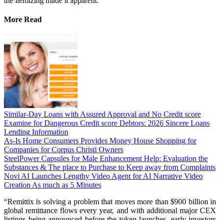
the itemizing made it apparent.
More Read
Similar-Day Loans with Assured Approval and No Credit score
Examine for Dangerous Credit score Debtors: 2026 Sincere Loans
Lending Information
As-Is Home Consumers Provides Money House Shopping for
Companies for Corpus Christi Owners
SteelPower Capsules for Male Enhancement Help: Evaluation the
Substances & The place to Purchase to Keep away from Complaints
Novi AI Launches Lengthy Video Agent for AI Narrative Video
Creation As much as 5 Minutes
“Remittix is solving a problem that moves more than $900 billion in
global remittance flows every year, and with additional major CEX
listings being announced before the token launches, early investors