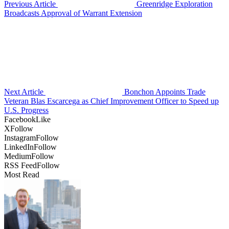
Previous Article
Greenridge Exploration
Broadcasts Approval of Warrant Extension
Next Article
Bonchon Appoints Trade
Veteran Blas Escarcega as Chief Improvement Officer to Speed up
U.S. Progress
Facebook
Like
X
Follow
Instagram
Follow
LinkedIn
Follow
Medium
Follow
RSS Feed
Follow
Most Read