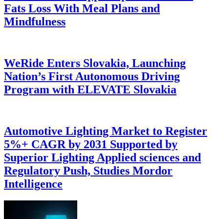
Fats Loss With Meal Plans and
Mindfulness
WeRide Enters Slovakia, Launching
Nation’s First Autonomous Driving
Program with ELEVATE Slovakia
Automotive Lighting Market to Register
5%+ CAGR by 2031 Supported by
Superior Lighting Applied sciences and
Regulatory Push, Studies Mordor
Intelligence