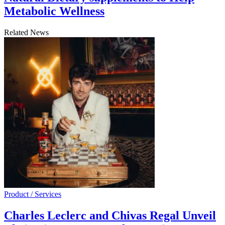
Metabolic Wellness
Related News
Product / Services
Charles Leclerc and Chivas Regal Unveil