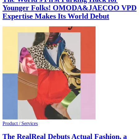
Younger Folks! OMODA&JAECOO VPD
Expertise Makes Its World Debut
Product / Services
The RealReal Debuts Actual Fashion, a