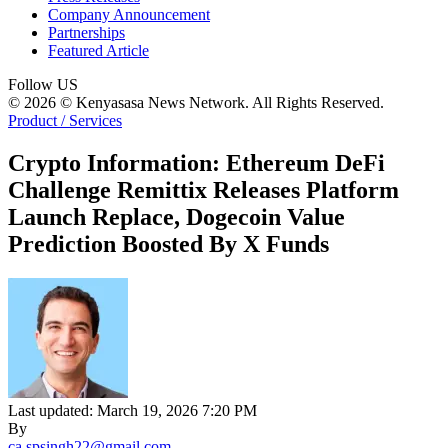
Company Announcement
Partnerships
Featured Article
Follow US
© 2026 © Kenyasasa News Network. All Rights Reserved.
Product / Services
Crypto Information: Ethereum DeFi
Challenge Remittix Releases Platform
Launch Replace, Dogecoin Value
Prediction Boosted By X Funds
Last updated: March 19, 2026 7:20 PM
By
ca.spsingh22@gmail.com