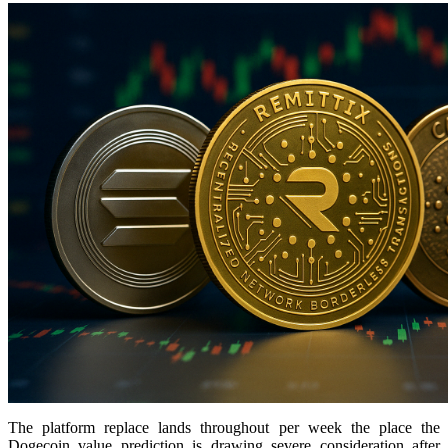
The platform replace lands throughout per week the place the
Dogecoin value prediction is drawing severe consideration after