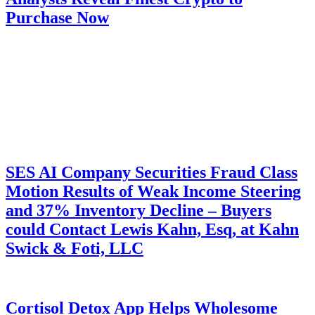
Purchase Now
SES AI Company Securities Fraud Class
Motion Results of Weak Income Steering
and 37% Inventory Decline – Buyers
could Contact Lewis Kahn, Esq, at Kahn
Swick & Foti, LLC
Cortisol Detox App Helps Wholesome