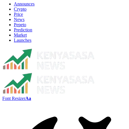
Announces
Crypto
Price
News
Pepeto
Prediction
Market
Launches
Font Resizer
Aa