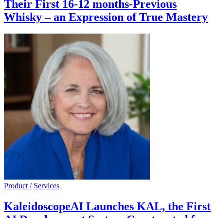
Their First 16-12 months-Previous
Whisky – an Expression of True Mastery
Product / Services
KaleidoscopeAI Launches KAL, the First