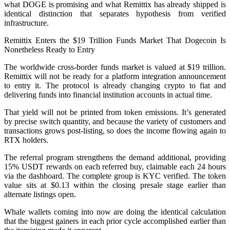
what DOGE is promising and what Remittix has already shipped is
identical distinction that separates hypothesis from verified
infrastructure.
Remittix Enters the $19 Trillion Funds Market That Dogecoin Is
Nonetheless Ready to Entry
The worldwide cross-border funds market is valued at $19 trillion.
Remittix will not be ready for a platform integration announcement
to entry it. The protocol is already changing crypto to fiat and
delivering funds into financial institution accounts in actual time.
That yield will not be printed from token emissions. It’s generated
by precise switch quantity, and because the variety of customers and
transactions grows post-listing, so does the income flowing again to
RTX holders.
The referral program strengthens the demand additional, providing
15% USDT rewards on each referred buy, claimable each 24 hours
via the dashboard. The complete group is KYC verified. The token
value sits at $0.13 within the closing presale stage earlier than
alternate listings open.
Whale wallets coming into now are doing the identical calculation
that the biggest gainers in each prior cycle accomplished earlier than