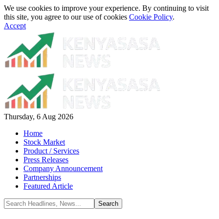
We use cookies to improve your experience. By continuing to visit
this site, you agree to our use of cookies
Cookie Policy
.
Accept
Thursday, 6 Aug 2026
Home
Stock Market
Product / Services
Press Releases
Company Announcement
Partnerships
Featured Article