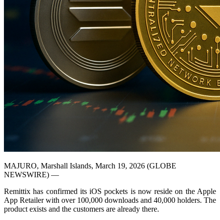
MAJURO, Marshall Islands, March 19, 2026 (GLOBE
NEWSWIRE) —
Remittix has confirmed its iOS pockets is now reside on the Apple
App Retailer with over 100,000 downloads and 40,000 holders. The
product exists and the customers are already there.