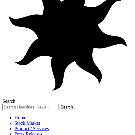
Search
Home
Stock Market
Product / Services
Press Releases