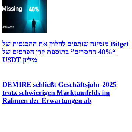
‫Bitget מזמינה שותפים לחלוק את ההכנסות של
“40% החסרים” בתוספת קרן הפרסים של
מיליון USDT
DEMIRE schließt Geschäftsjahr 2025
trotz schwierigen Marktumfelds im
Rahmen der Erwartungen ab