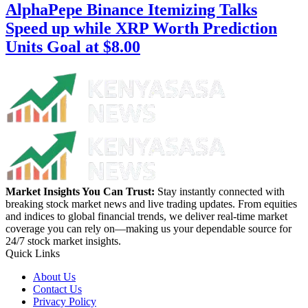
AlphaPepe Binance Itemizing Talks
Speed up while XRP Worth Prediction
Units Goal at $8.00
Market Insights You Can Trust:
Stay instantly connected with
breaking stock market news and live trading updates. From equities
and indices to global financial trends, we deliver real-time market
coverage you can rely on—making us your dependable source for
24/7 stock market insights.
Quick Links
About Us
Contact Us
Privacy Policy