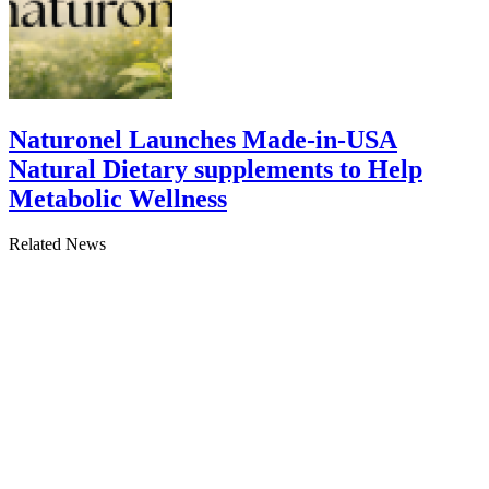
Naturonel Launches Made-in-USA
Natural Dietary supplements to Help
Metabolic Wellness
Related News