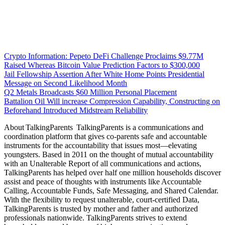
Crypto Information: Pepeto DeFi Challenge Proclaims $9.77M
Raised Whereas Bitcoin Value Prediction Factors to $300,000
Jail Fellowship Assertion After White Home Points Presidential
Message on Second Likelihood Month
Q2 Metals Broadcasts $60 Million Personal Placement
Battalion Oil Will increase Compression Capability, Constructing on
Beforehand Introduced Midstream Reliability
About TalkingParents TalkingParents is a communications and
coordination platform that gives co-parents safe and accountable
instruments for the accountability that issues most—elevating
youngsters. Based in 2011 on the thought of mutual accountability
with an Unalterable Report of all communications and actions,
TalkingParents has helped over half one million households discover
assist and peace of thoughts with instruments like Accountable
Calling, Accountable Funds, Safe Messaging, and Shared Calendar.
With the flexibility to request unalterable, court-certified Data,
TalkingParents is trusted by mother and father and authorized
professionals nationwide. TalkingParents strives to extend