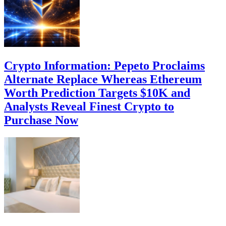
Crypto Information: Pepeto Proclaims
Alternate Replace Whereas Ethereum
Worth Prediction Targets $10K and
Analysts Reveal Finest Crypto to
Purchase Now