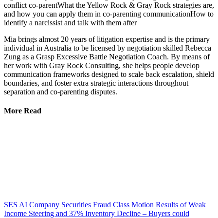
conflict co-parentWhat the Yellow Rock & Gray Rock strategies are,
and how you can apply them in co-parenting communicationHow to
identify a narcissist and talk with them after
Mia brings almost 20 years of litigation expertise and is the primary
individual in Australia to be licensed by negotiation skilled Rebecca
Zung as a Grasp Excessive Battle Negotiation Coach. By means of
her work with Gray Rock Consulting, she helps people develop
communication frameworks designed to scale back escalation, shield
boundaries, and foster extra strategic interactions throughout
separation and co-parenting disputes.
More Read
SES AI Company Securities Fraud Class Motion Results of Weak
Income Steering and 37% Inventory Decline – Buyers could