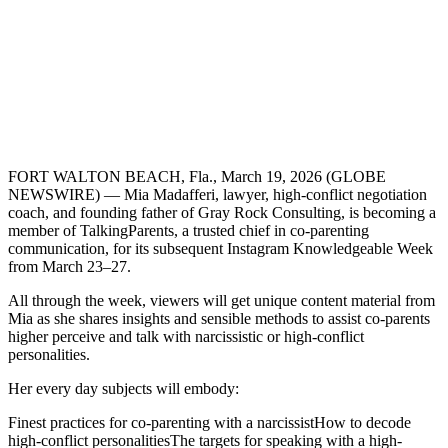
FORT WALTON BEACH, Fla., March 19, 2026 (GLOBE
NEWSWIRE) — Mia Madafferi, lawyer, high-conflict negotiation
coach, and founding father of Gray Rock Consulting, is becoming a
member of TalkingParents, a trusted chief in co-parenting
communication, for its subsequent Instagram Knowledgeable Week
from March 23–27.
All through the week, viewers will get unique content material from
Mia as she shares insights and sensible methods to assist co-parents
higher perceive and talk with narcissistic or high-conflict
personalities.
Her every day subjects will embody:
Finest practices for co-parenting with a narcissistHow to decode
high-conflict personalitiesThe targets for speaking with a high-