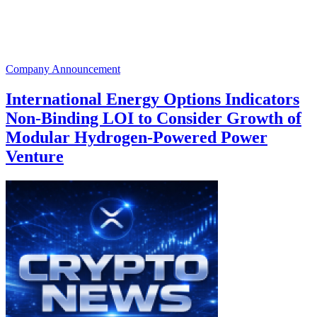
Company Announcement
International Energy Options Indicators
Non-Binding LOI to Consider Growth of
Modular Hydrogen-Powered Power
Venture