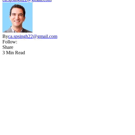
By
ca.spsingh22@gmail.com
Follow:
Share
3 Min Read