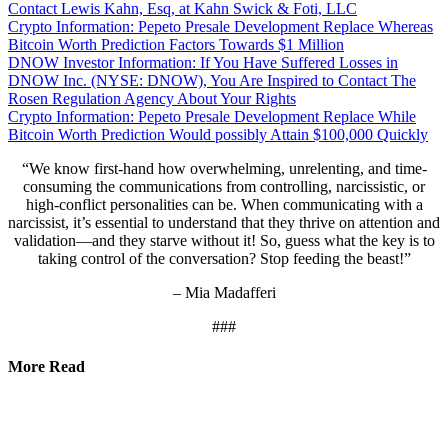
Contact Lewis Kahn, Esq, at Kahn Swick & Foti, LLC
Crypto Information: Pepeto Presale Development Replace Whereas
Bitcoin Worth Prediction Factors Towards $1 Million
DNOW Investor Information: If You Have Suffered Losses in
DNOW Inc. (NYSE: DNOW), You Are Inspired to Contact The
Rosen Regulation Agency About Your Rights
Crypto Information: Pepeto Presale Development Replace While
Bitcoin Worth Prediction Would possibly Attain $100,000 Quickly
“We know first-hand how overwhelming, unrelenting, and time-
consuming the communications from controlling, narcissistic, or
high-conflict personalities can be. When communicating with a
narcissist, it’s essential to understand that they thrive on attention and
validation—and they starve without it! So, guess what the key is to
taking control of the conversation? Stop feeding the beast!”
– Mia Madafferi
###
More Read