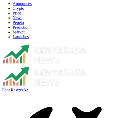
Announces
Crypto
Price
News
Pepeto
Prediction
Market
Launches
Font Resizer
Aa