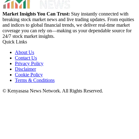
Market Insights You Can Trust:
Stay instantly connected with
breaking stock market news and live trading updates. From equities
and indices to global financial trends, we deliver real-time market
coverage you can rely on—making us your dependable source for
24/7 stock market insights.
Quick Links
About Us
Contact Us
Privacy Policy
Disclaimer
Cookie Policy
Terms & Conditions
© Kenyasasa News Network. All Rights Reserved.