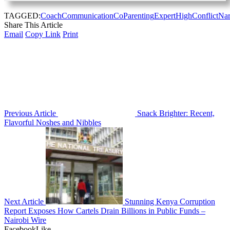
TAGGED:
Coach
Communication
CoParenting
Expert
HighConflict
Nar
Share This Article
Email
Copy Link
Print
Previous Article
Snack Brighter: Recent,
Flavorful Noshes and Nibbles
Next Article
Stunning Kenya Corruption
Report Exposes How Cartels Drain Billions in Public Funds –
Nairobi Wire
Facebook
Like