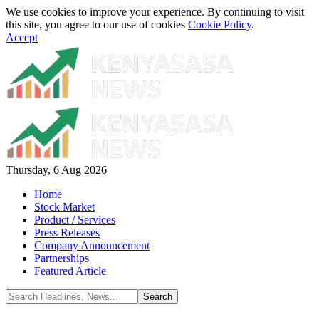
We use cookies to improve your experience. By continuing to visit
this site, you agree to our use of cookies
Cookie Policy
.
Accept
Thursday, 6 Aug 2026
Home
Stock Market
Product / Services
Press Releases
Company Announcement
Partnerships
Featured Article