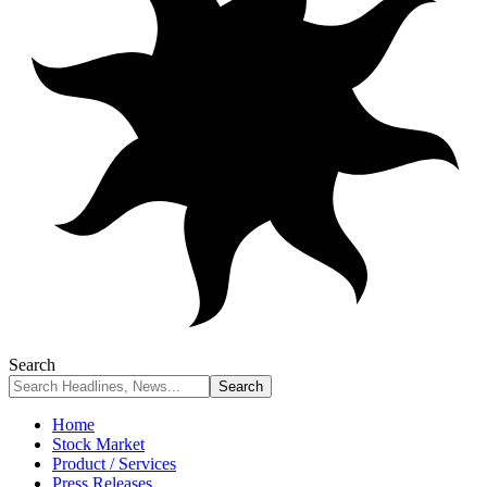
Search
Home
Stock Market
Product / Services
Press Releases