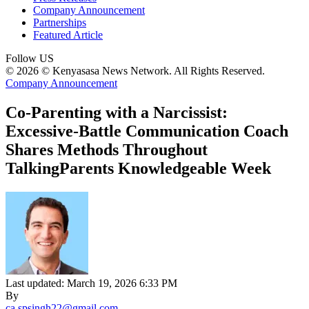
Company Announcement
Partnerships
Featured Article
Follow US
© 2026 © Kenyasasa News Network. All Rights Reserved.
Company Announcement
Co-Parenting with a Narcissist:
Excessive-Battle Communication Coach
Shares Methods Throughout
TalkingParents Knowledgeable Week
Last updated: March 19, 2026 6:33 PM
By
ca.spsingh22@gmail.com