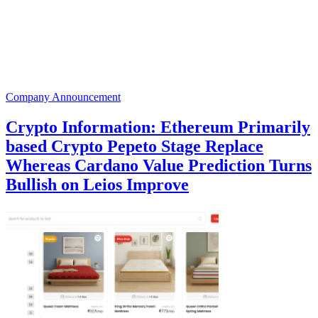
Company Announcement
Crypto Information: Ethereum Primarily
based Crypto Pepeto Stage Replace
Whereas Cardano Value Prediction Turns
Bullish on Leios Improve