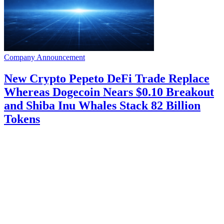
Company Announcement
New Crypto Pepeto DeFi Trade Replace
Whereas Dogecoin Nears $0.10 Breakout
and Shiba Inu Whales Stack 82 Billion
Tokens