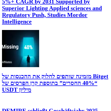
5%+ CAGR by 2031 Supported by
Superior Lighting Applied sciences and
Regulatory Push, Studies Mordor
Intelligence
‫Bitget מזמינה שותפים לחלוק את ההכנסות של
“40% החסרים” בתוספת קרן הפרסים של
מיליון USDT
DEMIRE schließt Geschäftsjahr 2025