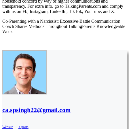
household concord by way of higher communications and
transparency. For extra info, go to TalkingParents.com and comply
with us on Fb, Instagram, LinkedIn, TikTok, YouTube, and X.
Co-Parenting with a Narcissist: Excessive-Battle Communication
Coach Shares Methods Throughout TalkingParents Knowledgeable
Week
ca.spsingh22@gmail.com
Website
|
+ posts