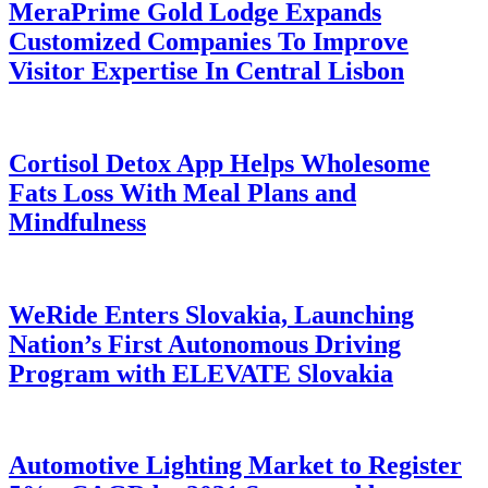
MeraPrime Gold Lodge Expands
Customized Companies To Improve
Visitor Expertise In Central Lisbon
Cortisol Detox App Helps Wholesome
Fats Loss With Meal Plans and
Mindfulness
WeRide Enters Slovakia, Launching
Nation’s First Autonomous Driving
Program with ELEVATE Slovakia
Automotive Lighting Market to Register