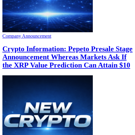
Company Announcement
Crypto Information: Pepeto Presale Stage
Announcement Whereas Markets Ask If
the XRP Value Prediction Can Attain $10