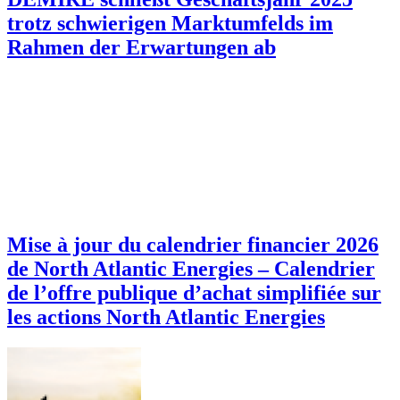
trotz schwierigen Marktumfelds im
Rahmen der Erwartungen ab
Mise à jour du calendrier financier 2026
de North Atlantic Energies – Calendrier
de l’offre publique d’achat simplifiée sur
les actions North Atlantic Energies