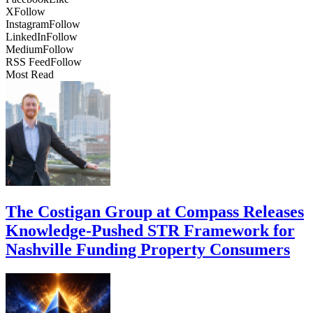
X
Follow
Instagram
Follow
LinkedIn
Follow
Medium
Follow
RSS Feed
Follow
Most Read
The Costigan Group at Compass Releases
Knowledge-Pushed STR Framework for
Nashville Funding Property Consumers