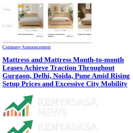
Company Announcement
Mattress and Mattress Month-to-month
Leases Achieve Traction Throughout
Gurgaon, Delhi, Noida, Pune Amid Rising
Setup Prices and Excessive City Mobility