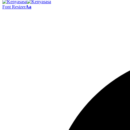
Font Resizer
Aa