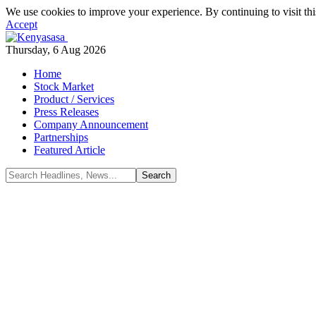
We use cookies to improve your experience. By continuing to visit thi
Accept
Thursday, 6 Aug 2026
Home
Stock Market
Product / Services
Press Releases
Company Announcement
Partnerships
Featured Article