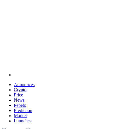
Announces
Crypto
Price
News
Pepeto
Prediction
Market
Launches