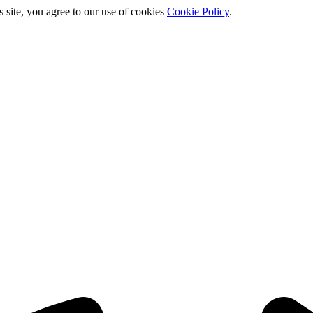
s site, you agree to our use of cookies
Cookie Policy
.